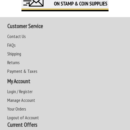
Customer Service
Contact Us
FAQs
Shipping
Returns
Payment & Taxes
My Account
Login / Register
Manage Account
Your Orders
Logout of Account
Current Offers