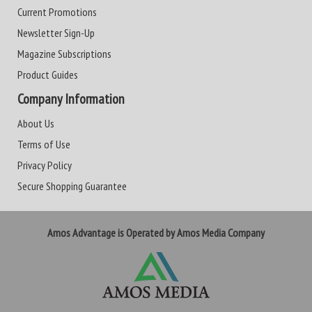
Current Promotions
Newsletter Sign-Up
Magazine Subscriptions
Product Guides
Company Information
About Us
Terms of Use
Privacy Policy
Secure Shopping Guarantee
Amos Advantage is Operated by Amos Media Company