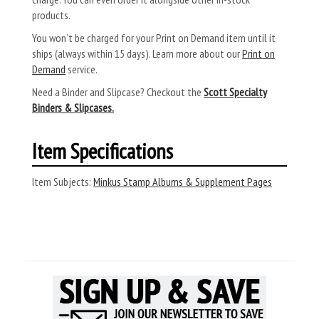
products.
You won’t be charged for your Print on Demand item until it
ships (always within 15 days). Learn more about our
Print on
Demand
service.
Need a Binder and Slipcase? Checkout the
Scott Specialty
Binders & Slipcases.
Item Specifications
Item Subjects:
Minkus Stamp Albums & Supplement Pages