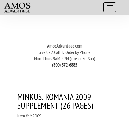
AmosAdvantage.com
Give Us A Call & Order by Phone
Mon-Thurs 9AM-5PM (closed Fri-Sun)
(800) 572-6885
MINKUS: ROMANIA 2009
SUPPLEMENT (26 PAGES)
Item #: MRO09