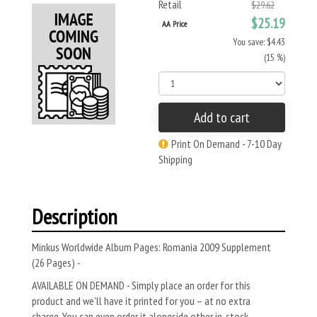
Retail
$29.62
$25.19
AA Price
You save: $4.43
(15 %)
Add to cart
Print On Demand - 7-10 Day
Shipping
Description
Minkus Worldwide Album Pages: Romania 2009 Supplement
(26 Pages) -
AVAILABLE ON DEMAND - Simply place an order for this
product and we’ll have it printed for you – at no extra
charge. You can even order it alongside other in-stock