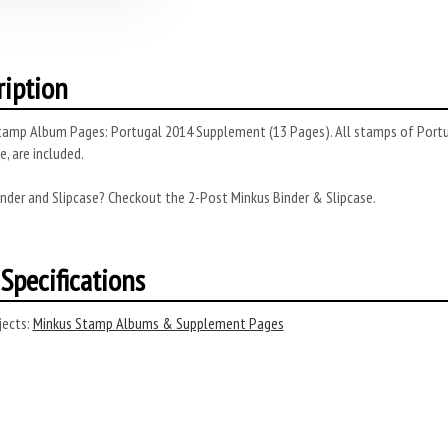
ription
amp Album Pages: Portugal 2014 Supplement (13 Pages). All stamps of Portuga
, are included.
nder and Slipcase? Checkout the 2-Post Minkus Binder & Slipcase.
Specifications
ects:
Minkus Stamp Albums & Supplement Pages