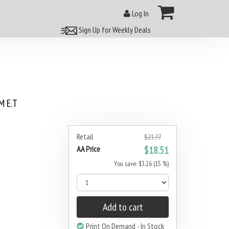
Log In
Sign Up for Weekly Deals
 E.T
Retail
$21.77
AA Price
$18.51
You save: $3.26 (15 %)
Add to cart
Print On Demand - In Stock