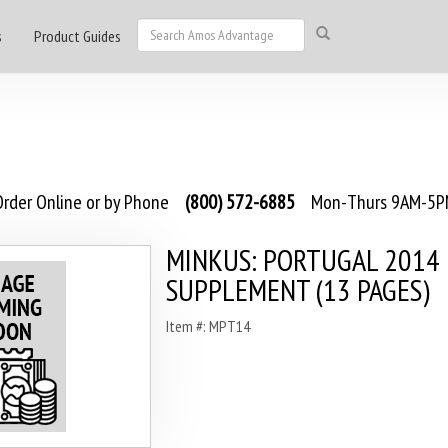
s
Product Guides
rder Online or by Phone
(800) 572-6885
Mon-Thurs 9AM-5PM
MINKUS: PORTUGAL 2014
SUPPLEMENT (13 PAGES)
Item #: MPT14