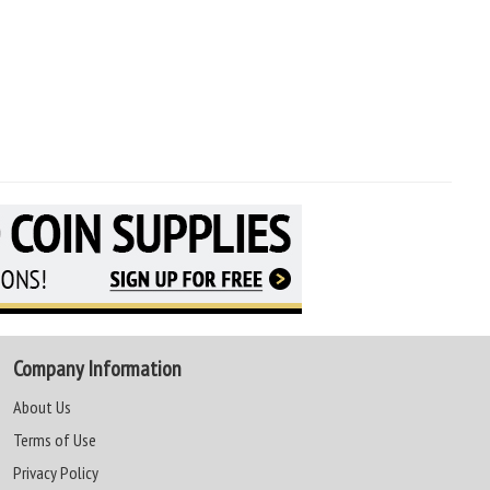
Company Information
About Us
Terms of Use
Privacy Policy