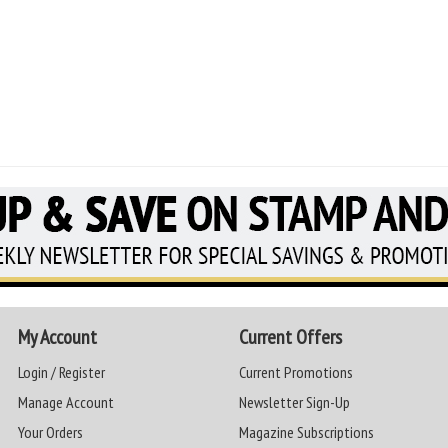
My Account
Current Offers
Login / Register
Current Promotions
Manage Account
Newsletter Sign-Up
Your Orders
Magazine Subscriptions