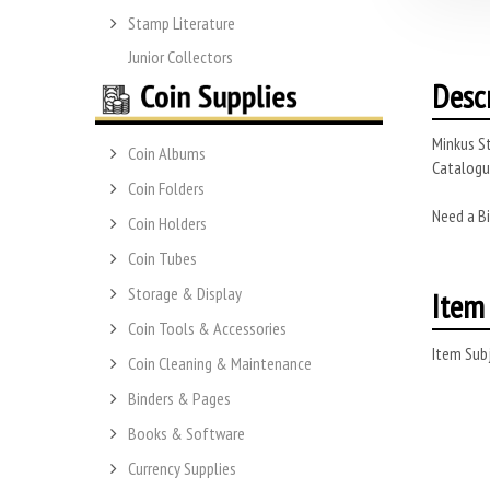
Stamp Literature
Junior Collectors
Desc
Minkus St
Coin Albums
Catalogue
Coin Folders
Need a Bi
Coin Holders
Coin Tubes
Storage & Display
Item 
Coin Tools & Accessories
Item Subj
Coin Cleaning & Maintenance
Binders & Pages
Books & Software
Currency Supplies