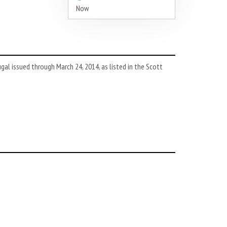
Now
l issued through March 24, 2014, as listed in the Scott