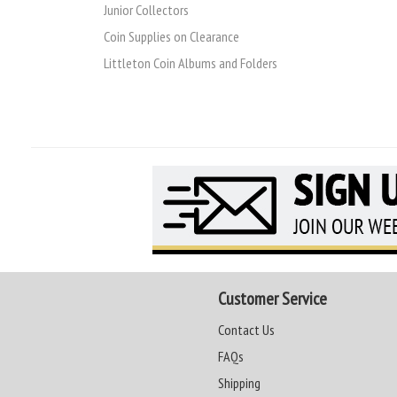
Junior Collectors
Coin Supplies on Clearance
Littleton Coin Albums and Folders
Customer Service
Contact Us
FAQs
Shipping