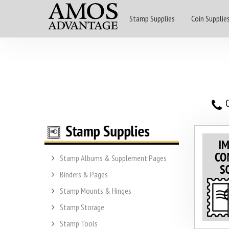
Stamp Supplies
Coin Supplie
O
Stamp Albums & Supplement Pages
Binders & Pages
Stamp Mounts & Hinges
Stamp Storage
Stamp Tools