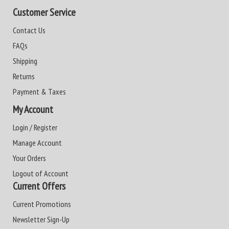
Customer Service
Contact Us
FAQs
Shipping
Returns
Payment & Taxes
My Account
Login / Register
Manage Account
Your Orders
Logout of Account
Current Offers
Current Promotions
Newsletter Sign-Up