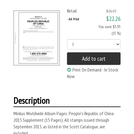
Retail
$26.19
$22.26
AA Price
You save: $3.93
(15 %)
Add to cart
Print On Demand - In Stock
Now
Description
Minkus Worldwide Album Pages: People's Republic of China
2015 Supplement (15 Pages). All stamps issued through
September 2015, as listed in the Scott Catalogue, are
included.