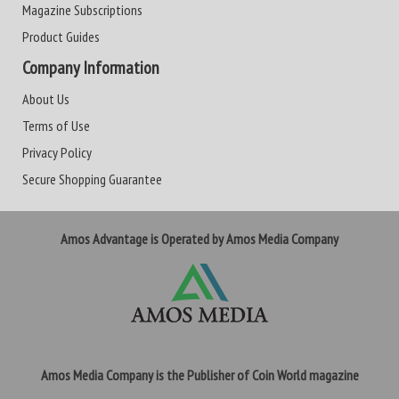
Magazine Subscriptions
Product Guides
Company Information
About Us
Terms of Use
Privacy Policy
Secure Shopping Guarantee
Amos Advantage is Operated by Amos Media Company
Amos Media Company is the Publisher of Coin World magazine