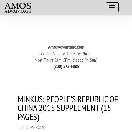
AmosAdvantage.com
Give Us A Call & Order by Phone
Mon-Thurs 9AM-5PM (closed Fri-Sun)
(800) 572-6885
MINKUS: PEOPLE'S REPUBLIC OF
CHINA 2015 SUPPLEMENT (15
PAGES)
Item #: MPRC15