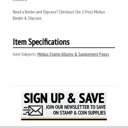
Need a Binder and Slipcase? Checkout the 2-Post Minkus
Binder & Slipcase.
Item Specifications
Item Subjects:
Minkus Stamp Albums & Supplement Pages