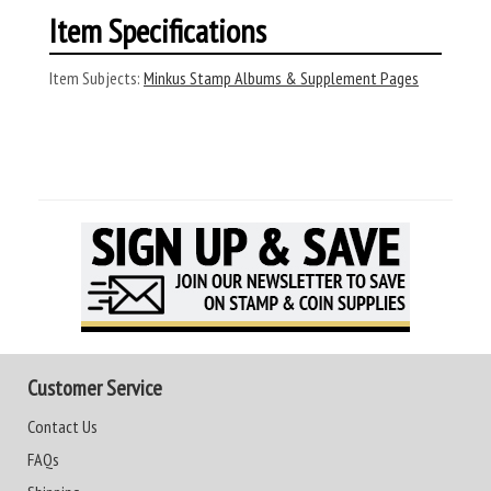
Item Specifications
Item Subjects:
Minkus Stamp Albums & Supplement Pages
Customer Service
Contact Us
FAQs