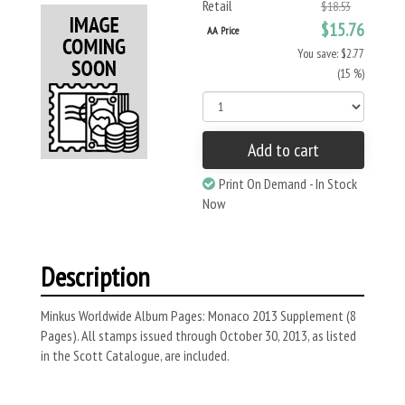
Retail
$18.53
$15.76
AA Price
You save: $2.77
(15 %)
Add to cart
Print On Demand - In Stock
Now
Description
Minkus Worldwide Album Pages: Monaco 2013 Supplement (8
Pages). All stamps issued through October 30, 2013, as listed
in the Scott Catalogue, are included.