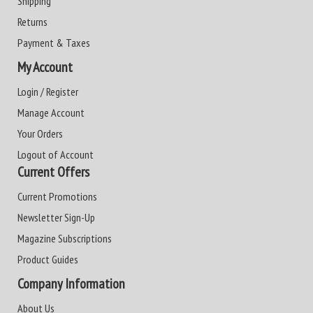
Shipping
Returns
Payment & Taxes
My Account
Login / Register
Manage Account
Your Orders
Logout of Account
Current Offers
Current Promotions
Newsletter Sign-Up
Magazine Subscriptions
Product Guides
Company Information
About Us