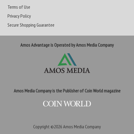
Terms of Use
Privacy Policy
Secure Shopping Guarantee
Amos Advantage is Operated by Amos Media Company
Amos Media Company is the Publisher of Coin World magazine
Copyright ©2026
Amos Media Company