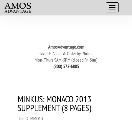
AmosAdvantage.com
Give Us A Call & Order by Phone
Mon-Thurs 9AM-5PM (closed Fri-Sun)
(800) 572-6885
MINKUS: MONACO 2013
SUPPLEMENT (8 PAGES)
Item #: MMO13