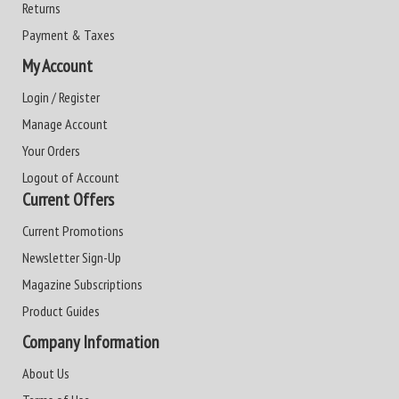
Returns
Payment & Taxes
My Account
Login / Register
Manage Account
Your Orders
Logout of Account
Current Offers
Current Promotions
Newsletter Sign-Up
Magazine Subscriptions
Product Guides
Company Information
About Us