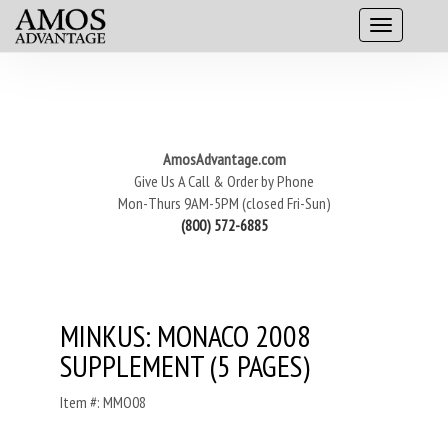
AmosAdvantage.com
Give Us A Call & Order by Phone
Mon-Thurs 9AM-5PM (closed Fri-Sun)
(800) 572-6885
MINKUS: MONACO 2008
SUPPLEMENT (5 PAGES)
Item #: MMO08