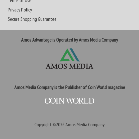
Terms of Use
Privacy Policy
Secure Shopping Guarantee
Amos Advantage is Operated by Amos Media Company
Amos Media Company is the Publisher of Coin World magazine
Copyright ©2026
Amos Media Company