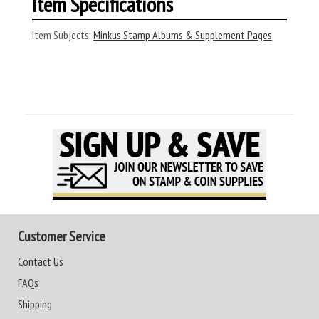
Item Specifications
Item Subjects:
Minkus Stamp Albums & Supplement Pages
Customer Service
Contact Us
FAQs
Shipping