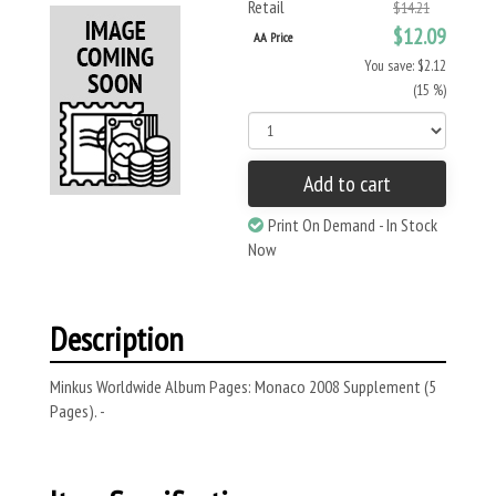
Retail
$14.21
$12.09
AA Price
You save: $2.12
(15 %)
Add to cart
Print On Demand - In Stock
Now
Description
Minkus Worldwide Album Pages: Monaco 2008 Supplement (5
Pages). -