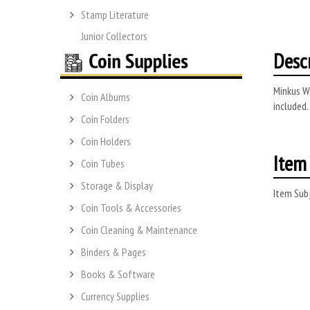
Stamp Literature
Junior Collectors
Desc
Minkus Wo
Coin Albums
included.
Coin Folders
Coin Holders
Item 
Coin Tubes
Storage & Display
Item Subj
Coin Tools & Accessories
Coin Cleaning & Maintenance
Binders & Pages
Books & Software
Currency Supplies