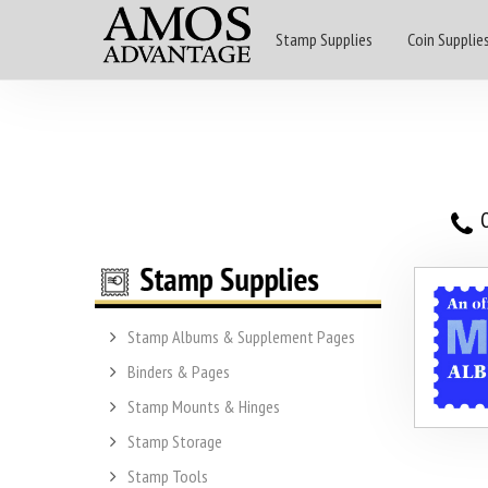
Stamp Supplies
Coin Supplie
O
Stamp Albums & Supplement Pages
Binders & Pages
Stamp Mounts & Hinges
Stamp Storage
Stamp Tools