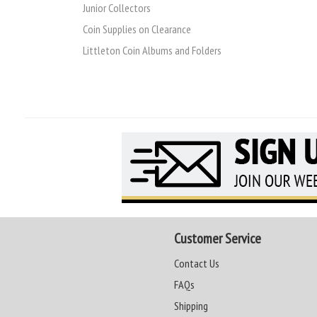
Junior Collectors
Coin Supplies on Clearance
Littleton Coin Albums and Folders
Customer Service
Contact Us
FAQs
Shipping