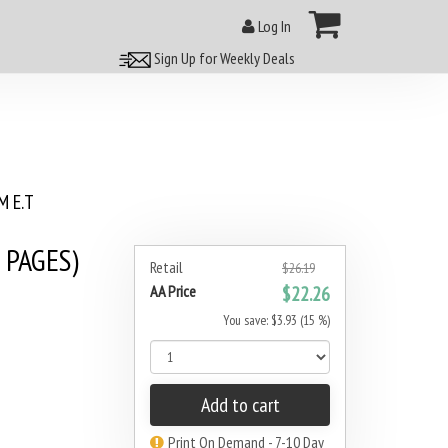
Log In
Sign Up for Weekly Deals
 E.T
 PAGES)
Retail
$26.19
AA Price
$22.26
You save: $3.93 (15 %)
Add to cart
Print On Demand - 7-10 Day