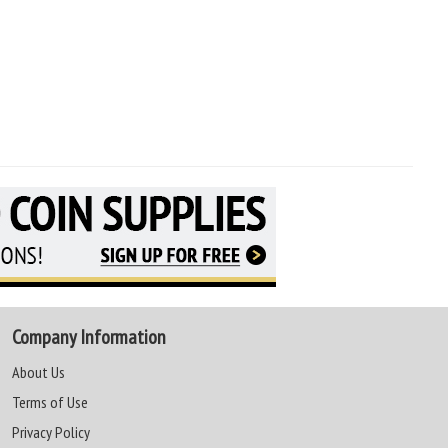
Company Information
About Us
Terms of Use
Privacy Policy