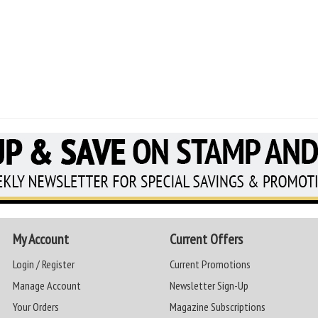
My Account
Current Offers
Login / Register
Current Promotions
Manage Account
Newsletter Sign-Up
Your Orders
Magazine Subscriptions