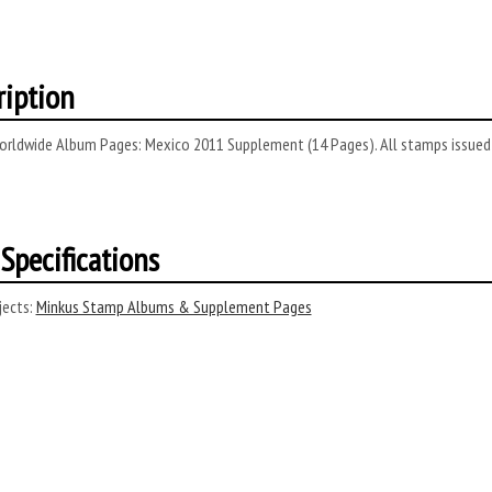
ription
rldwide Album Pages: Mexico 2011 Supplement (14 Pages). All stamps issued D
Specifications
ects:
Minkus Stamp Albums & Supplement Pages