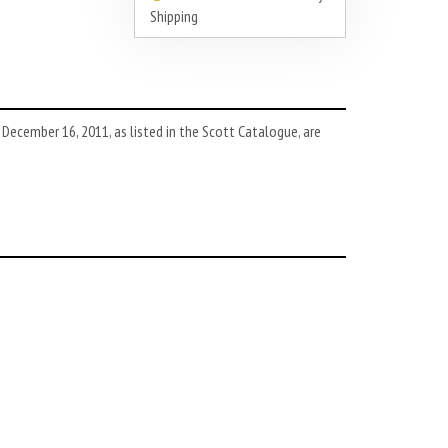
Shipping
ecember 16, 2011, as listed in the Scott Catalogue, are