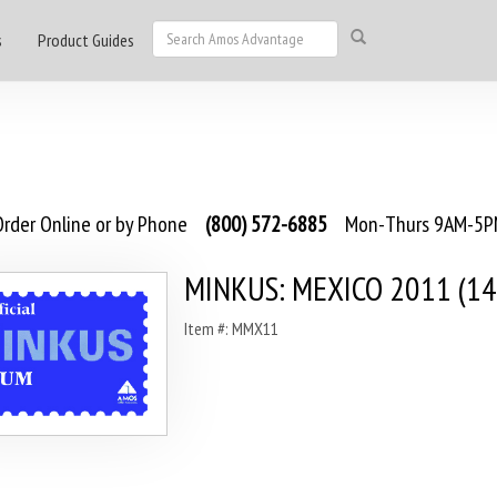
s
Product Guides
rder Online or by Phone
(800) 572-6885
Mon-Thurs 9AM-5PM
MINKUS: MEXICO 2011 (14
Item #: MMX11