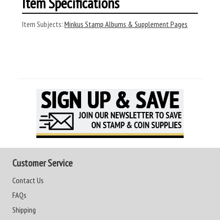
Item Specifications
Item Subjects:
Minkus Stamp Albums & Supplement Pages
Customer Service
Contact Us
FAQs
Shipping