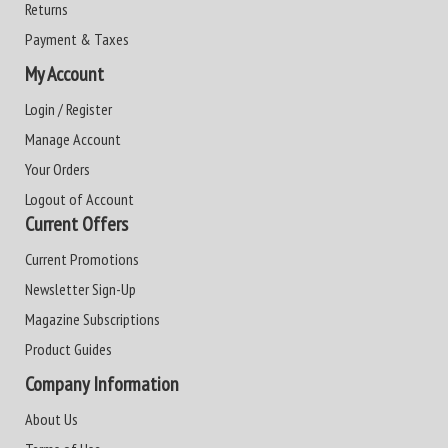
Returns
Payment & Taxes
My Account
Login / Register
Manage Account
Your Orders
Logout of Account
Current Offers
Current Promotions
Newsletter Sign-Up
Magazine Subscriptions
Product Guides
Company Information
About Us