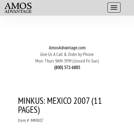
AmosAdvantage.com
Give Us A Call & Order by Phone
Mon-Thurs 9AM-5PM (closed Fri-Sun)
(800) 572-6885
MINKUS: MEXICO 2007 (11
PAGES)
Item #: MMX07