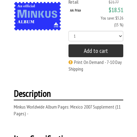
Retail
$21.77
$18.51
AA Price
You save: $3.26
(15 %)
Add to cart
Print On Demand - 7-10 Day
Shipping
Description
Minkus Worldwide Album Pages: Mexico 2007 Supplement (11
Pages) -