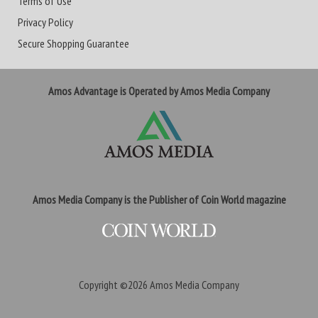
Terms of Use
Privacy Policy
Secure Shopping Guarantee
Amos Advantage is Operated by Amos Media Company
Amos Media Company is the Publisher of Coin World magazine
Copyright ©2026
Amos Media Company