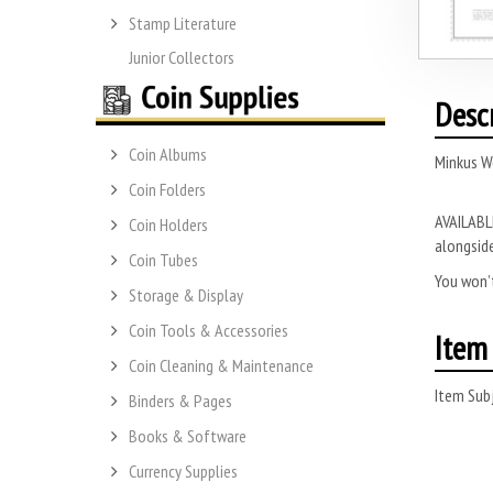
Stamp Literature
Junior Collectors
Desc
Coin Albums
Minkus W
Coin Folders
AVAILABLE
Coin Holders
alongside
Coin Tubes
You won’t
Storage & Display
Coin Tools & Accessories
Item 
Coin Cleaning & Maintenance
Item Subj
Binders & Pages
Books & Software
Currency Supplies