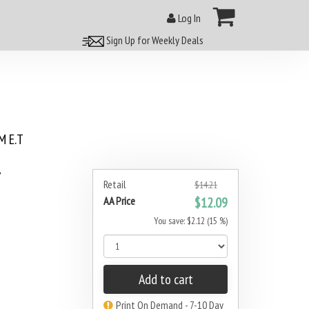
Log In
Sign Up for Weekly Deals
 E.T
7
Retail
$14.21
AA Price
$12.09
You save: $2.12 (15 %)
Add to cart
Print On Demand - 7-10 Day