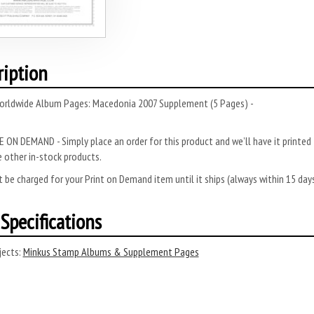
ription
orldwide Album Pages: Macedonia 2007 Supplement (5 Pages) -
 ON DEMAND - Simply place an order for this product and we’ll have it printed f
 other in-stock products.
 be charged for your Print on Demand item until it ships (always within 15 da
Specifications
ects:
Minkus Stamp Albums & Supplement Pages