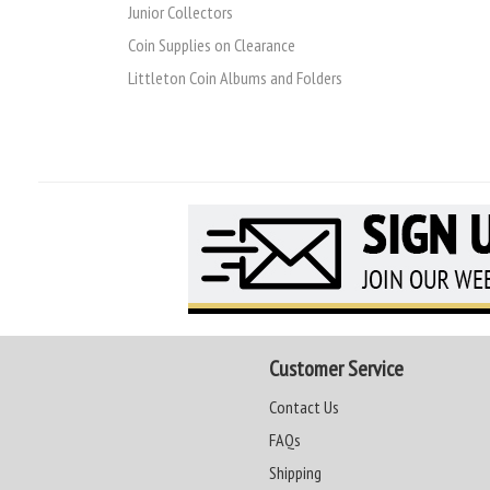
Junior Collectors
Coin Supplies on Clearance
Littleton Coin Albums and Folders
Customer Service
Contact Us
FAQs
Shipping