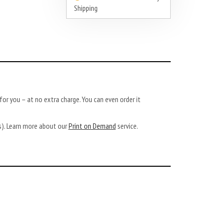
Shipping
or you – at no extra charge. You can even order it
ys). Learn more about our
Print on Demand
service.