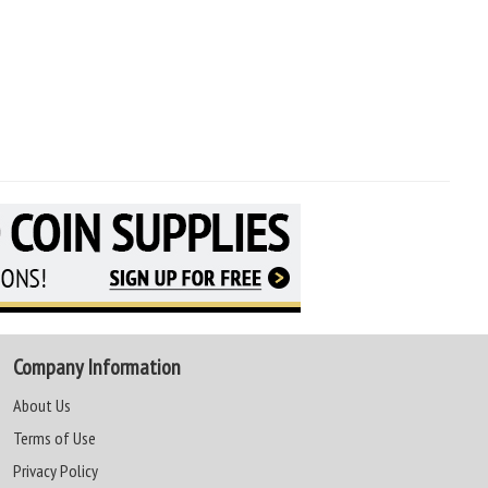
Company Information
About Us
Terms of Use
Privacy Policy