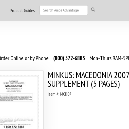
s
Product Guides
rder Online or by Phone
(800) 572-6885
Mon-Thurs 9AM-5PM
MINKUS: MACEDONIA 200
SUPPLEMENT (5 PAGES)
Item #: MCD07