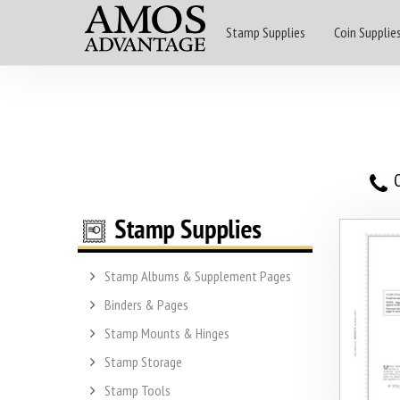
Stamp Supplies
Coin Supplie
O
Stamp Albums & Supplement Pages
Binders & Pages
Stamp Mounts & Hinges
Stamp Storage
Stamp Tools