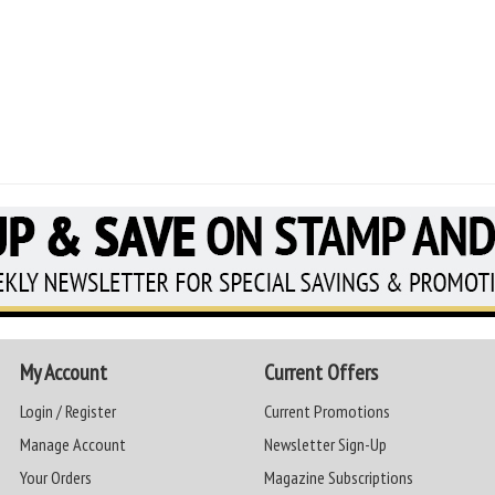
My Account
Current Offers
Login / Register
Current Promotions
Manage Account
Newsletter Sign-Up
Your Orders
Magazine Subscriptions