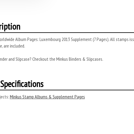
ription
rldwide Album Pages: Luxembourg 2013 Supplement (7 Pages). All stamps issue
, are included.
nder and Slipcase? Checkout the Minkus Binders & Slipcases.
Specifications
ects:
Minkus Stamp Albums & Supplement Pages