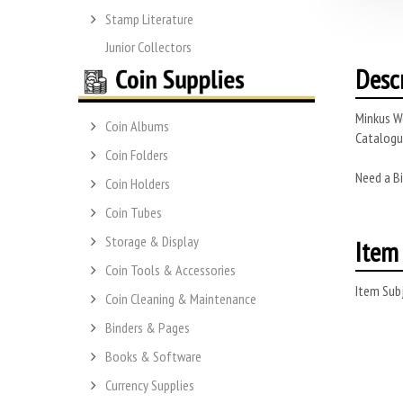
Stamp Literature
Junior Collectors
Desc
Minkus Wo
Coin Albums
Catalogue
Coin Folders
Need a Bi
Coin Holders
Coin Tubes
Storage & Display
Item 
Coin Tools & Accessories
Item Subj
Coin Cleaning & Maintenance
Binders & Pages
Books & Software
Currency Supplies