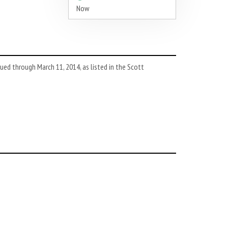
Now
d through March 11, 2014, as listed in the Scott