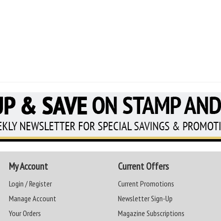
My Account
Current Offers
Login / Register
Current Promotions
Manage Account
Newsletter Sign-Up
Your Orders
Magazine Subscriptions