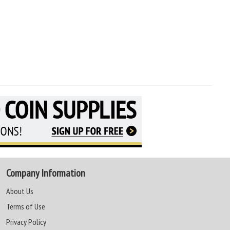
Company Information
About Us
Terms of Use
Privacy Policy