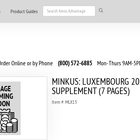
s
Product Guides
rder Online or by Phone
(800) 572-6885
Mon-Thurs 9AM-5PM
MINKUS: LUXEMBOURG 2
SUPPLEMENT (7 PAGES)
Item #: MLX13