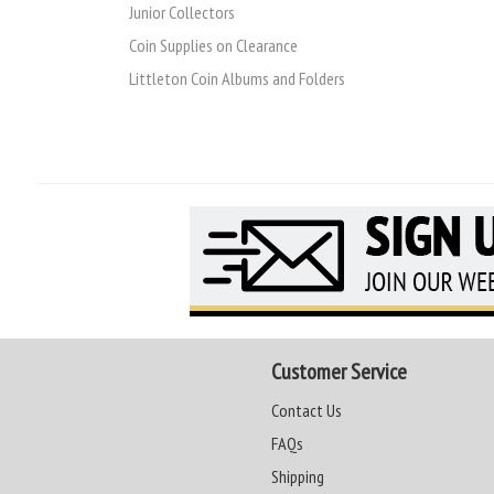
Junior Collectors
Coin Supplies on Clearance
Littleton Coin Albums and Folders
Customer Service
Contact Us
FAQs
Shipping