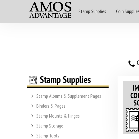
Stamp Supplies
Coin Supplie
O
Stamp Albums & Supplement Pages
Binders & Pages
Stamp Mounts & Hinges
Stamp Storage
Stamp Tools