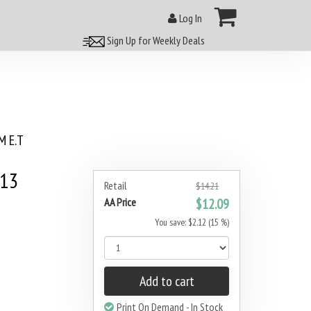
Log In
Sign Up for Weekly Deals
 E.T
013
Retail
$14.21
AA Price
$12.09
You save: $2.12 (15 %)
Add to cart
Print On Demand - In Stock