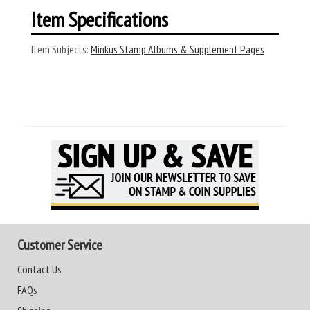
Item Specifications
Item Subjects:
Minkus Stamp Albums & Supplement Pages
Customer Service
Contact Us
FAQs