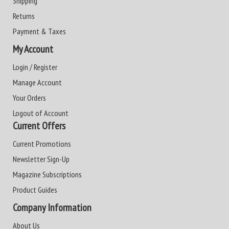
Shipping
Returns
Payment & Taxes
My Account
Login / Register
Manage Account
Your Orders
Logout of Account
Current Offers
Current Promotions
Newsletter Sign-Up
Magazine Subscriptions
Product Guides
Company Information
About Us