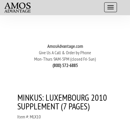
AmosAdvantage.com
Give Us A Call & Order by Phone
Mon-Thurs 9AM-5PM (closed Fri-Sun)
(800) 572-6885
MINKUS: LUXEMBOURG 2010
SUPPLEMENT (7 PAGES)
Item #: MLX10