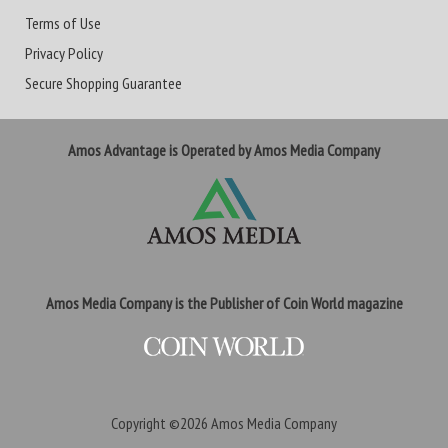
Terms of Use
Privacy Policy
Secure Shopping Guarantee
Amos Advantage is Operated by Amos Media Company
Amos Media Company is the Publisher of Coin World magazine
Copyright ©2026
Amos Media Company