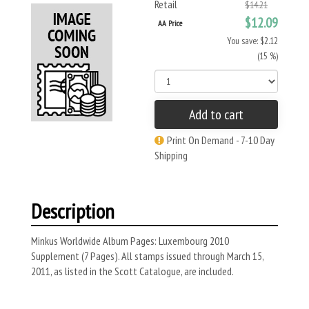
Retail
$14.21
$12.09
AA Price
You save: $2.12
(15 %)
Add to cart
Print On Demand - 7-10 Day
Shipping
Description
Minkus Worldwide Album Pages: Luxembourg 2010
Supplement (7 Pages). All stamps issued through March 15,
2011, as listed in the Scott Catalogue, are included.