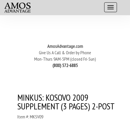
AmosAdvantage.com
Give Us A Call & Order by Phone
Mon-Thurs 9AM-5PM (closed Fri-Sun)
(800) 572-6885
MINKUS: KOSOVO 2009
SUPPLEMENT (3 PAGES) 2-POST
Item #: MKSV09