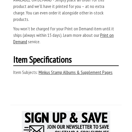
product and we’ll have it printed for you – at no extra
charge. You can even order it alongside other in-stock
products.
You won’t be charged for your Print on Demand item until it
ships (always within 15 days). Learn more about our
Print on
Demand
service.
Item Specifications
Item Subjects:
Minkus Stamp Albums & Supplement Pages