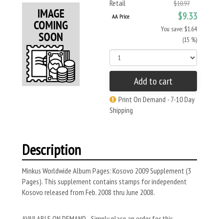
Retail
$10.97
$9.33
AA Price
You save: $1.64
(15 %)
Add to cart
Print On Demand - 7-10 Day
Shipping
Description
Minkus Worldwide Album Pages: Kosovo 2009 Supplement (3
Pages). This supplement contains stamps for independent
Kosovo released from Feb. 2008 thru June 2008.
AVAILABLE ON DEMAND - Simply place an order for this