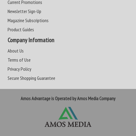
Current Promotions
Newsletter Sign-Up
Magazine Subscriptions
Product Guides
Company Information
About Us
Terms of Use
Privacy Policy
Secure Shopping Guarantee
Amos Advantage is Operated by Amos Media Company