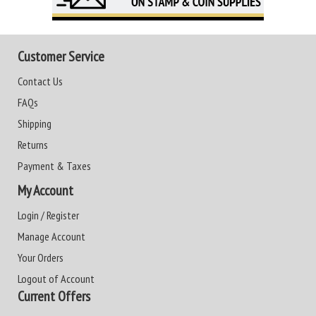
Customer Service
Contact Us
FAQs
Shipping
Returns
Payment & Taxes
My Account
Login / Register
Manage Account
Your Orders
Logout of Account
Current Offers