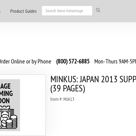
s
Product Guides
rder Online or by Phone
(800) 572-6885
Mon-Thurs 9AM-5PM
MINKUS: JAPAN 2013 SU
(39 PAGES)
Item #: MJA13