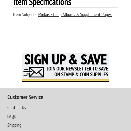
Item Specifications
Item Subjects:
Minkus Stamp Albums & Supplement Pages
Customer Service
Contact Us
FAQs
Shipping