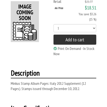
Retail
$21.77
$18.51
AA Price
You save: $3.26
(15 %)
Add to cart
Print On Demand - In Stock
Now
Description
Minkus Stamp Album Pages: Italy 2012 Supplement (12
Pages). Stamps issued through December 10, 2012.