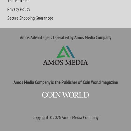
Terms of Use
Privacy Policy
Secure Shopping Guarantee
Amos Advantage is Operated by Amos Media Company
Amos Media Company is the Publisher of Coin World magazine
Copyright ©2026
Amos Media Company