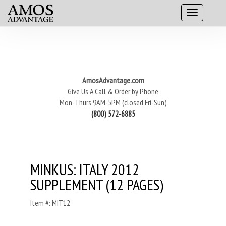
AmosAdvantage.com
Give Us A Call & Order by Phone
Mon-Thurs 9AM-5PM (closed Fri-Sun)
(800) 572-6885
MINKUS: ITALY 2012
SUPPLEMENT (12 PAGES)
Item #: MIT12