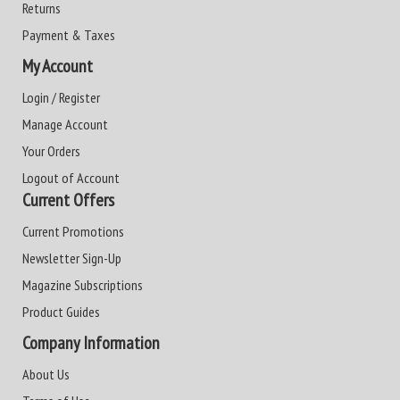
Returns
Payment & Taxes
My Account
Login / Register
Manage Account
Your Orders
Logout of Account
Current Offers
Current Promotions
Newsletter Sign-Up
Magazine Subscriptions
Product Guides
Company Information
About Us