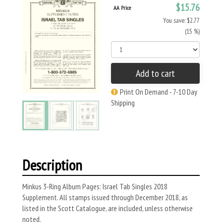
$15.76
AA Price
You save: $2.77
(15 %)
Add to cart
Print On Demand - 7-10 Day
Shipping
Description
Minkus 3-Ring Album Pages: Israel Tab Singles 2018
Supplement. All stamps issued through December 2018, as
listed in the Scott Catalogue, are included, unless otherwise
noted.