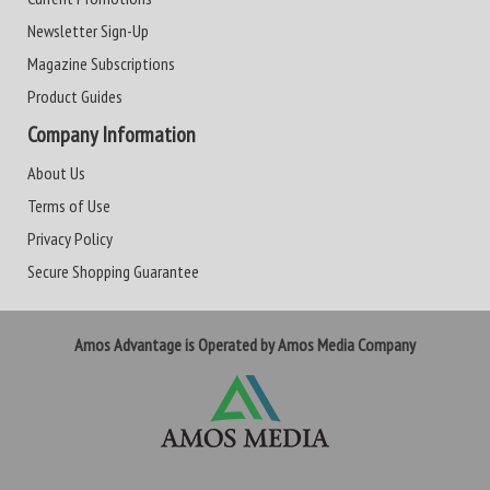
Newsletter Sign-Up
Magazine Subscriptions
Product Guides
Company Information
About Us
Terms of Use
Privacy Policy
Secure Shopping Guarantee
Amos Advantage is Operated by Amos Media Company