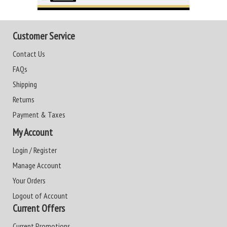
Customer Service
Contact Us
FAQs
Shipping
Returns
Payment & Taxes
My Account
Login / Register
Manage Account
Your Orders
Logout of Account
Current Offers
Current Promotions