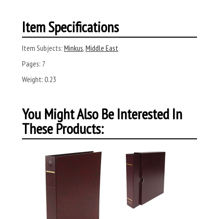
Item Specifications
Item Subjects:
Minkus
,
Middle East
Pages:
7
Weight:
0.23
You Might Also Be Interested In
These Products: