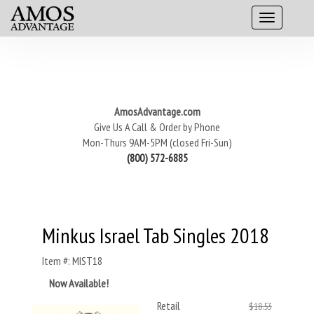
AmosAdvantage.com
Give Us A Call & Order by Phone
Mon-Thurs 9AM-5PM (closed Fri-Sun)
(800) 572-6885
Minkus Israel Tab Singles 2018
Item #: MIST18
Now Available!
Retail
$18.53