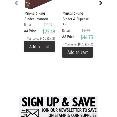
Minkus 3-Ring
Minkus 3-Ring
Minkus 3-R
Binder - Maroon
Binder & Slipcase
Glassine
Retail
Set
Interleavi
$29.99
Retail
(100-Pack
AA Price
$25.49
$54.98
Retail
AA Price
$46.73
You save: $4.50 (15 %)
AA Price
You save: $8.25 (15 %)
Add to cart
You save: 
Add to cart
Add to