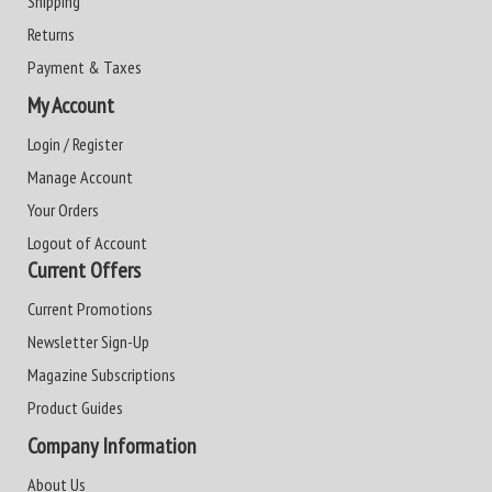
Shipping
Returns
Payment & Taxes
My Account
Login / Register
Manage Account
Your Orders
Logout of Account
Current Offers
Current Promotions
Newsletter Sign-Up
Magazine Subscriptions
Product Guides
Company Information
About Us