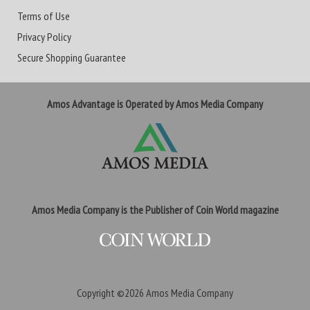
Terms of Use
Privacy Policy
Secure Shopping Guarantee
Amos Advantage is Operated by Amos Media Company
Amos Media Company is the Publisher of Coin World magazine
Copyright ©2026
Amos Media Company