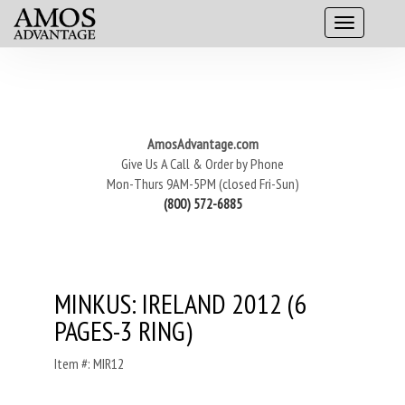
AmosAdvantage.com
Give Us A Call & Order by Phone
Mon-Thurs 9AM-5PM (closed Fri-Sun)
(800) 572-6885
MINKUS: IRELAND 2012 (6
PAGES-3 RING)
Item #: MIR12