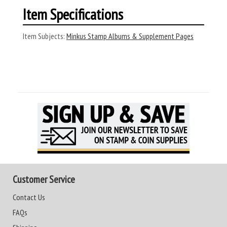
Item Specifications
Item Subjects:
Minkus Stamp Albums & Supplement Pages
Customer Service
Contact Us
FAQs