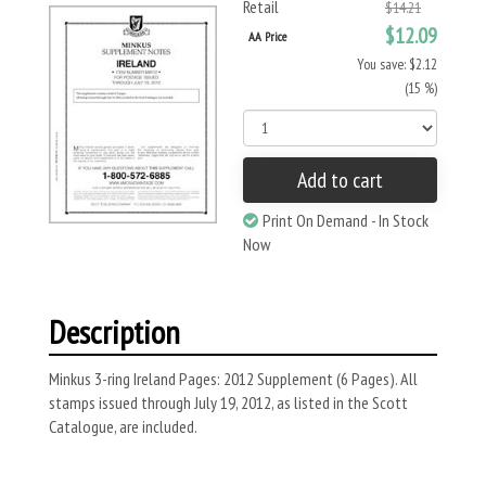
Retail
$14.21
$12.09
AA Price
You save: $2.12
(15 %)
Add to cart
Print On Demand - In Stock
Now
Description
Minkus 3-ring Ireland Pages: 2012 Supplement (6 Pages). All
stamps issued through July 19, 2012, as listed in the Scott
Catalogue, are included.