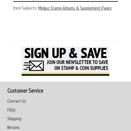
Item Subjects:
Minkus Stamp Albums & Supplement Pages
Customer Service
Contact Us
FAQs
Shipping
Returns