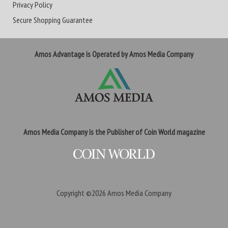
Privacy Policy
Secure Shopping Guarantee
Amos Advantage is Operated by Amos Media Company
Amos Media Company is the Publisher of Coin World magazine
Copyright ©2026
Amos Media Company