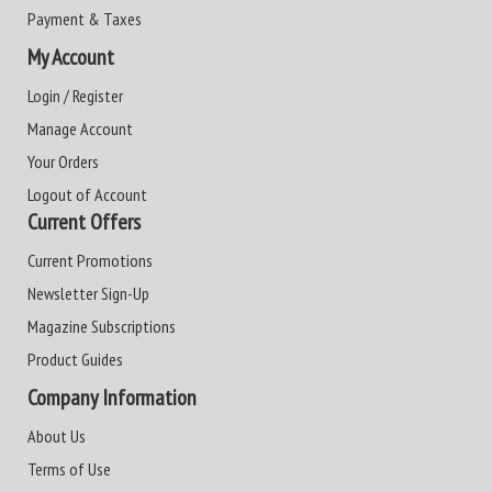
Payment & Taxes
My Account
Login / Register
Manage Account
Your Orders
Logout of Account
Current Offers
Current Promotions
Newsletter Sign-Up
Magazine Subscriptions
Product Guides
Company Information
About Us
Terms of Use