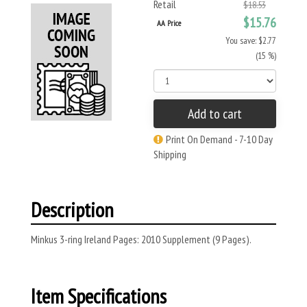
Retail
$18.53
$15.76
AA Price
You save: $2.77
(15 %)
Add to cart
Print On Demand - 7-10 Day
Shipping
Description
Minkus 3-ring Ireland Pages: 2010 Supplement (9 Pages).
Item Specifications