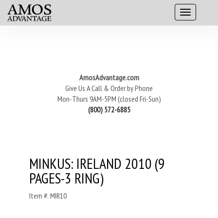
AmosAdvantage.com
Give Us A Call & Order by Phone
Mon-Thurs 9AM-5PM (closed Fri-Sun)
(800) 572-6885
MINKUS: IRELAND 2010 (9
PAGES-3 RING)
Item #: MIR10