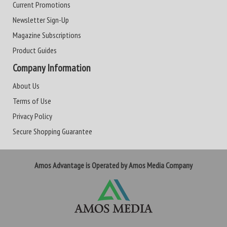
Current Promotions
Newsletter Sign-Up
Magazine Subscriptions
Product Guides
Company Information
About Us
Terms of Use
Privacy Policy
Secure Shopping Guarantee
Amos Advantage is Operated by Amos Media Company