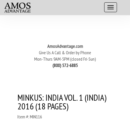
AmosAdvantage.com
Give Us A Call & Order by Phone
Mon-Thurs 9AM-5PM (closed Fri-Sun)
(800) 572-6885
MINKUS: INDIA VOL. 1 (INDIA)
2016 (18 PAGES)
Item #: MIN116