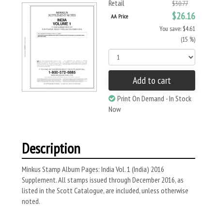
Retail
$30.77
$26.16
AA Price
You save: $4.61
(15 %)
Add to cart
Print On Demand - In Stock
Now
Description
Minkus Stamp Album Pages: India Vol. 1 (India) 2016
Supplement. All stamps issued through December 2016, as
listed in the Scott Catalogue, are included, unless otherwise
noted.