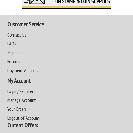
Customer Service
Contact Us
FAQs
Shipping
Returns
Payment & Taxes
My Account
Login / Register
Manage Account
Your Orders
Logout of Account
Current Offers