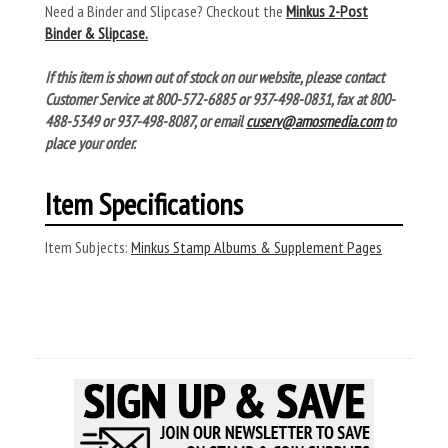
Need a Binder and Slipcase? Checkout the
Minkus 2-Post
Binder & Slipcase.
If this item is shown out of stock on our website, please contact
Customer Service at 800-572-6885 or 937-498-0831, fax at 800-
488-5349 or 937-498-8087, or email
cuserv@amosmedia.com
to
place your order.
Item Specifications
Item Subjects:
Minkus Stamp Albums & Supplement Pages