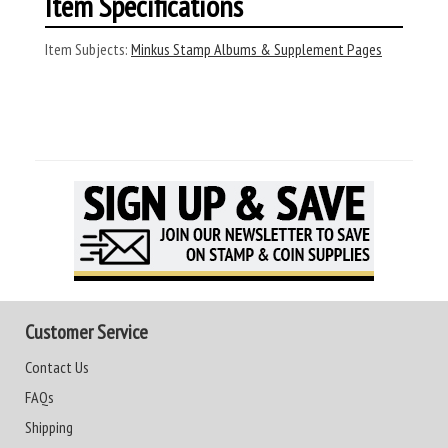
Item Specifications
Item Subjects:
Minkus Stamp Albums & Supplement Pages
Customer Service
Contact Us
FAQs
Shipping