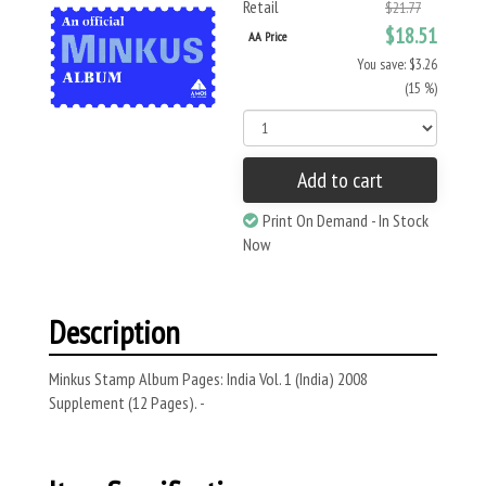
Retail
$21.77
$18.51
AA Price
You save: $3.26
(15 %)
Add to cart
Print On Demand - In Stock
Now
Description
Minkus Stamp Album Pages: India Vol. 1 (India) 2008
Supplement (12 Pages). -