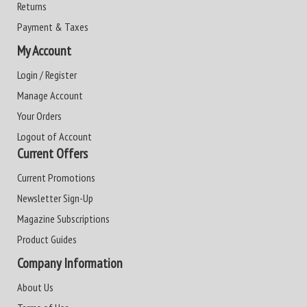
Returns
Payment & Taxes
My Account
Login / Register
Manage Account
Your Orders
Logout of Account
Current Offers
Current Promotions
Newsletter Sign-Up
Magazine Subscriptions
Product Guides
Company Information
About Us