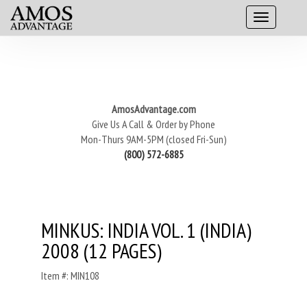
AmosAdvantage.com
Give Us A Call & Order by Phone
Mon-Thurs 9AM-5PM (closed Fri-Sun)
(800) 572-6885
MINKUS: INDIA VOL. 1 (INDIA)
2008 (12 PAGES)
Item #: MIN108