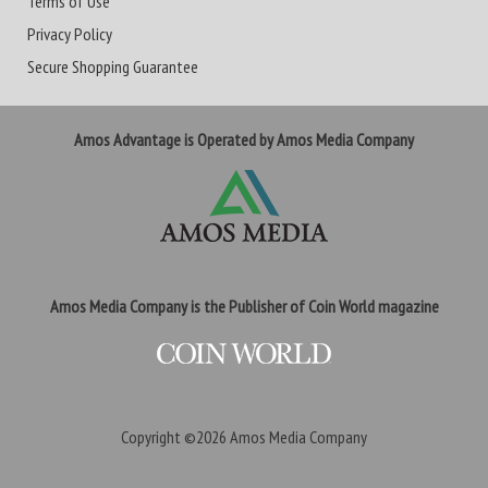
Terms of Use
Privacy Policy
Secure Shopping Guarantee
Amos Advantage is Operated by Amos Media Company
Amos Media Company is the Publisher of Coin World magazine
Copyright ©2026
Amos Media Company