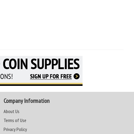
Company Information
About Us
Terms of Use
Privacy Policy