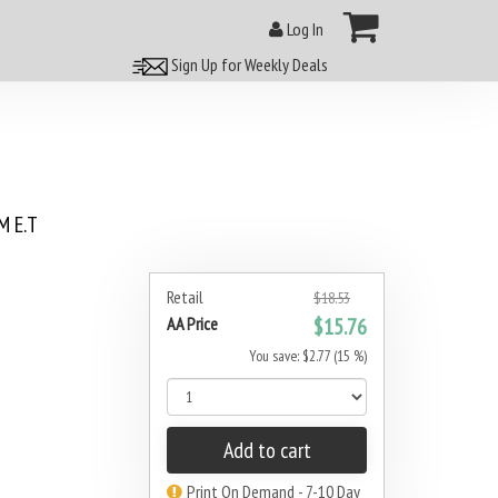
Log In
Sign Up for Weekly Deals
 E.T
Retail
$18.53
AA Price
$15.76
You save: $2.77 (15 %)
Add to cart
Print On Demand - 7-10 Day