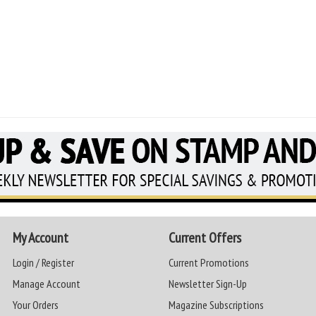
My Account
Current Offers
Login / Register
Current Promotions
Manage Account
Newsletter Sign-Up
Your Orders
Magazine Subscriptions