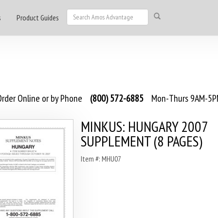
s
Product Guides
rder Online or by Phone
(800) 572-6885
Mon-Thurs 9AM-5PM
MINKUS: HUNGARY 2007
SUPPLEMENT (8 PAGES)
Item #: MHU07