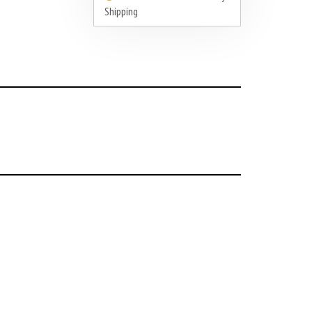
Shipping