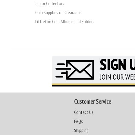
Junior Collectors
Coin Supplies on Clearance
Littleton Coin Albums and Folders
Customer Service
Contact Us
FAQs
Shipping