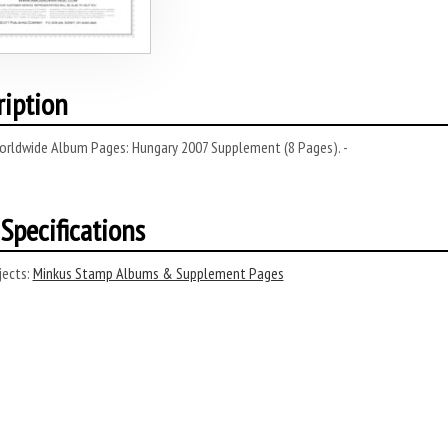
ription
orldwide Album Pages: Hungary 2007 Supplement (8 Pages). -
Specifications
ects:
Minkus Stamp Albums & Supplement Pages