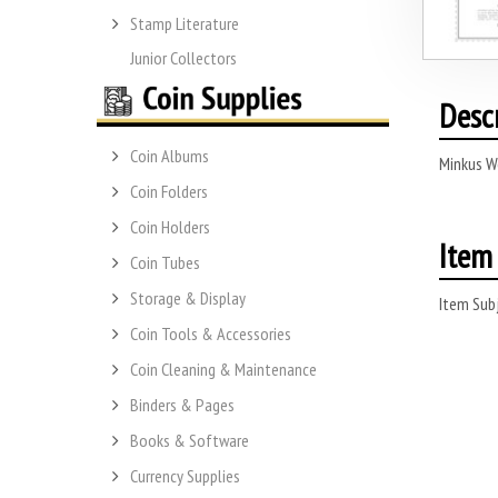
Stamp Literature
Junior Collectors
Desc
Coin Albums
Minkus W
Coin Folders
Coin Holders
Item 
Coin Tubes
Storage & Display
Item Subj
Coin Tools & Accessories
Coin Cleaning & Maintenance
Binders & Pages
Books & Software
Currency Supplies