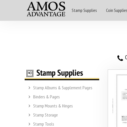
Stamp Supplies
Coin Supplie
O
Stamp Albums & Supplement Pages
Binders & Pages
Stamp Mounts & Hinges
Stamp Storage
Stamp Tools