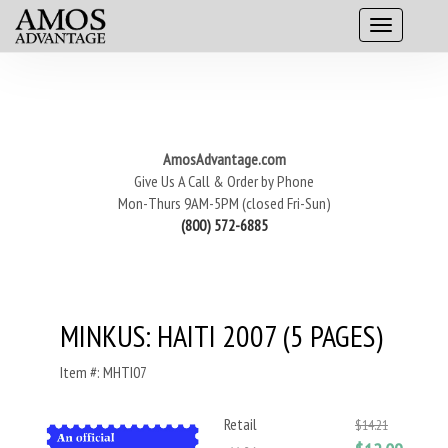
AmosAdvantage.com
Give Us A Call & Order by Phone
Mon-Thurs 9AM-5PM (closed Fri-Sun)
(800) 572-6885
MINKUS: HAITI 2007 (5 PAGES)
Item #: MHTI07
Retail
$14.21