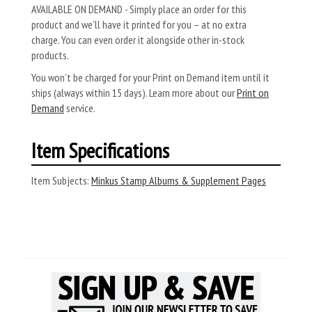
AVAILABLE ON DEMAND - Simply place an order for this
product and we’ll have it printed for you – at no extra
charge. You can even order it alongside other in-stock
products.
You won’t be charged for your Print on Demand item until it
ships (always within 15 days). Learn more about our
Print on
Demand
service.
Item Specifications
Item Subjects:
Minkus Stamp Albums & Supplement Pages