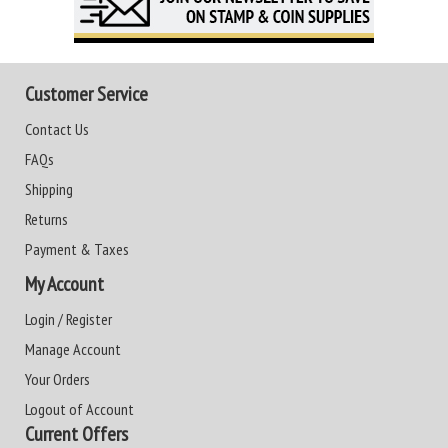
Customer Service
Contact Us
FAQs
Shipping
Returns
Payment & Taxes
My Account
Login / Register
Manage Account
Your Orders
Logout of Account
Current Offers