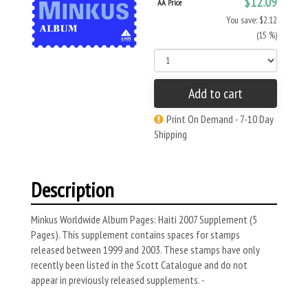
$12.09
AA Price
You save: $2.12
(15 %)
Add to cart
Print On Demand - 7-10 Day
Shipping
Description
Minkus Worldwide Album Pages: Haiti 2007 Supplement (5
Pages). This supplement contains spaces for stamps
released between 1999 and 2003. These stamps have only
recently been listed in the Scott Catalogue and do not
appear in previously released supplements. -