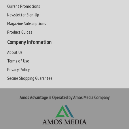
Current Promotions
Newsletter Sign-Up
Magazine Subscriptions
Product Guides
Company Information
About Us
Terms of Use
Privacy Policy
Secure Shopping Guarantee
Amos Advantage is Operated by Amos Media Company