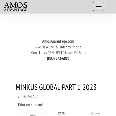
AmosAdvantage.com
Give Us A Call & Order by Phone
Mon-Thurs 9AM-5PM (closed Fri-Sun)
(800) 572-6885
MINKUS GLOBAL PART 1 2023
Item #: MGL124
Print on demand
Retail
$193.31