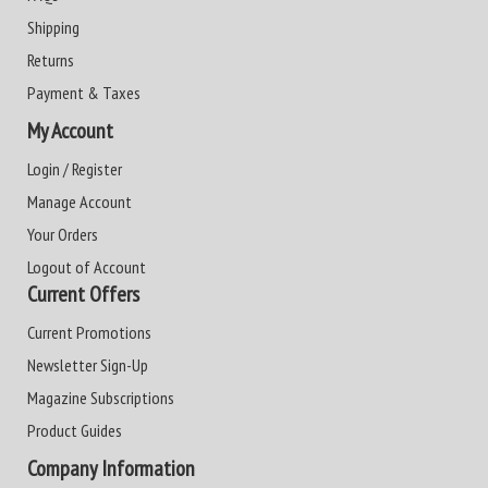
Shipping
Returns
Payment & Taxes
My Account
Login / Register
Manage Account
Your Orders
Logout of Account
Current Offers
Current Promotions
Newsletter Sign-Up
Magazine Subscriptions
Product Guides
Company Information