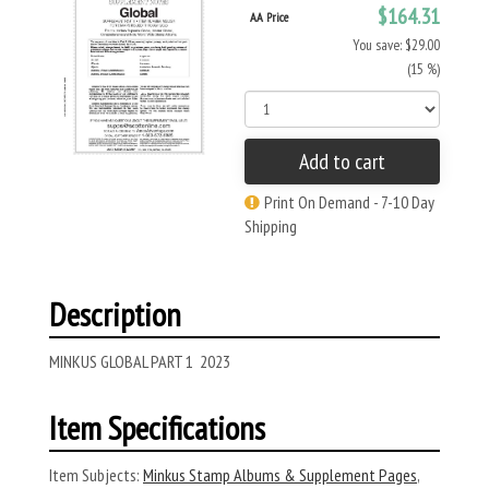
$164.31
AA Price
You save: $29.00
(15 %)
Add to cart
Print On Demand - 7-10 Day
Shipping
Description
MINKUS GLOBAL PART 1 2023
Item Specifications
Item Subjects:
Minkus Stamp Albums & Supplement Pages
,