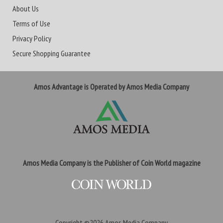
About Us
Terms of Use
Privacy Policy
Secure Shopping Guarantee
Amos Advantage is Operated by Amos Media Company
Amos Media Company is the Publisher of Coin World magazine
Copyright ©2026
Amos Media Company