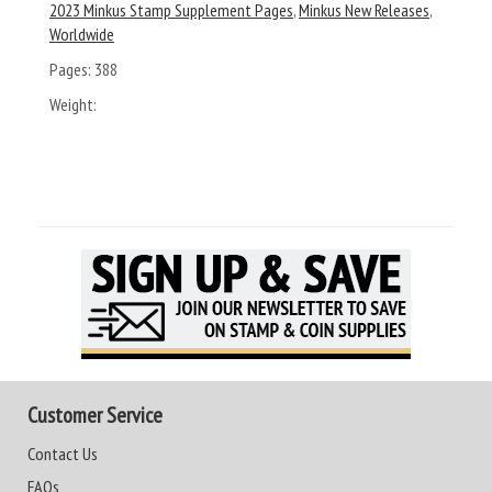
2023 Minkus Stamp Supplement Pages
,
Minkus New Releases
,
Worldwide
Pages:
388
Weight:
Customer Service
Contact Us
FAQs