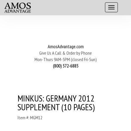
AmosAdvantage.com
Give Us A Call & Order by Phone
Mon-Thurs 9AM-5PM (closed Fri-Sun)
(800) 572-6885
MINKUS: GERMANY 2012
SUPPLEMENT (10 PAGES)
Item #: MGM12