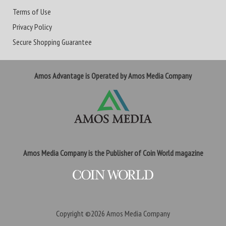
Terms of Use
Privacy Policy
Secure Shopping Guarantee
Amos Advantage is Operated by Amos Media Company
Amos Media Company is the Publisher of Coin World magazine
Copyright ©2026
Amos Media Company