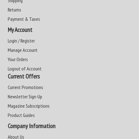
Shipping
Returns
Payment & Taxes
My Account
Login / Register
Manage Account
Your Orders
Logout of Account
Current Offers
Current Promotions
Newsletter Sign-Up
Magazine Subscriptions
Product Guides
Company Information
About Us