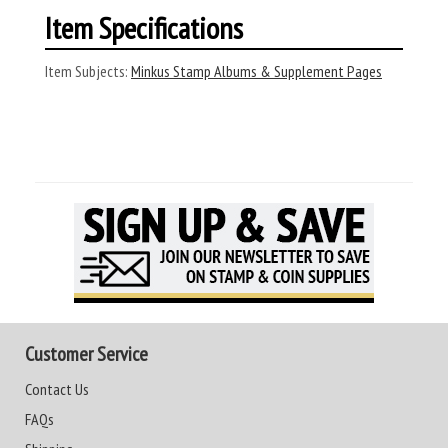
Item Specifications
Item Subjects:
Minkus Stamp Albums & Supplement Pages
Customer Service
Contact Us
FAQs