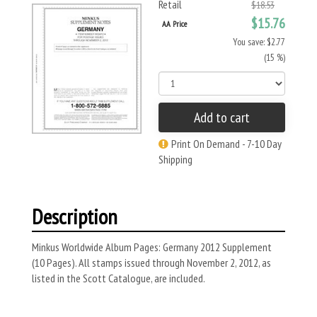
Retail
$18.53
$15.76
AA Price
You save: $2.77
(15 %)
Add to cart
Print On Demand - 7-10 Day
Shipping
Description
Minkus Worldwide Album Pages: Germany 2012 Supplement
(10 Pages). All stamps issued through November 2, 2012, as
listed in the Scott Catalogue, are included.