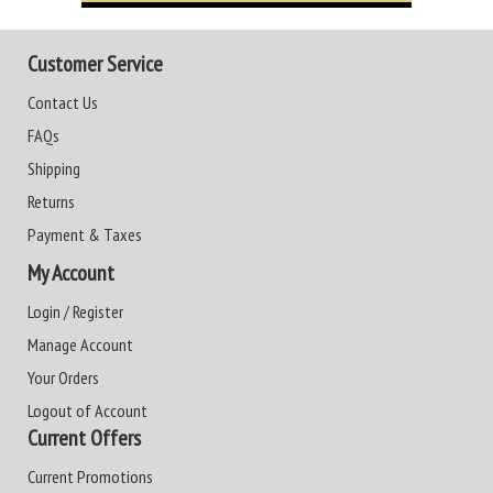
Customer Service
Contact Us
FAQs
Shipping
Returns
Payment & Taxes
My Account
Login / Register
Manage Account
Your Orders
Logout of Account
Current Offers
Current Promotions