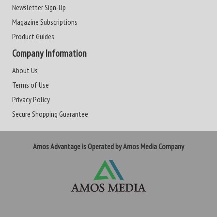
Newsletter Sign-Up
Magazine Subscriptions
Product Guides
Company Information
About Us
Terms of Use
Privacy Policy
Secure Shopping Guarantee
Amos Advantage is Operated by Amos Media Company