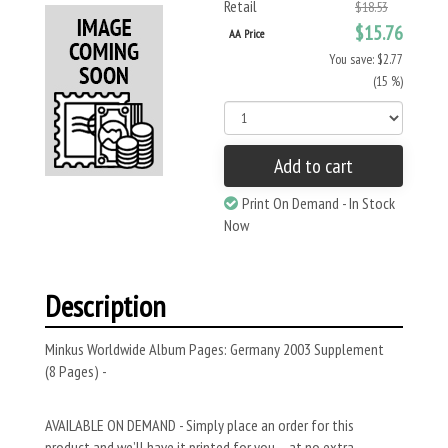
Retail
$18.53
$15.76
AA Price
You save: $2.77
(15 %)
Add to cart
Print On Demand - In Stock
Now
Description
Minkus Worldwide Album Pages: Germany 2003 Supplement
(8 Pages) -
AVAILABLE ON DEMAND - Simply place an order for this
product and we’ll have it printed for you – at no extra