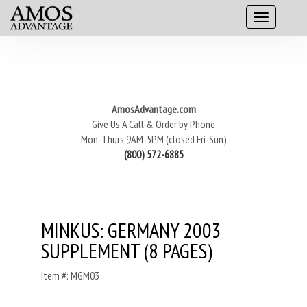
AmosAdvantage.com
Give Us A Call & Order by Phone
Mon-Thurs 9AM-5PM (closed Fri-Sun)
(800) 572-6885
MINKUS: GERMANY 2003
SUPPLEMENT (8 PAGES)
Item #: MGM03