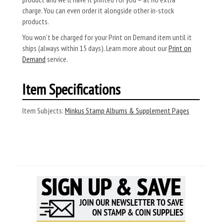
charge. You can even order it alongside other in-stock
products.
You won’t be charged for your Print on Demand item until it
ships (always within 15 days). Learn more about our
Print on
Demand
service.
Item Specifications
Item Subjects:
Minkus Stamp Albums & Supplement Pages