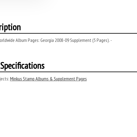
ription
orldwide Album Pages: Georgia 2008-09 Supplement (5 Pages). -
Specifications
ects:
Minkus Stamp Albums & Supplement Pages