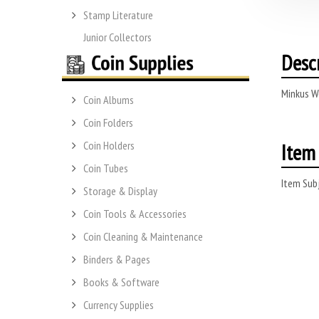
Stamp Literature
Junior Collectors
Desc
Minkus W
Coin Albums
Coin Folders
Item 
Coin Holders
Coin Tubes
Item Subj
Storage & Display
Coin Tools & Accessories
Coin Cleaning & Maintenance
Binders & Pages
Books & Software
Currency Supplies