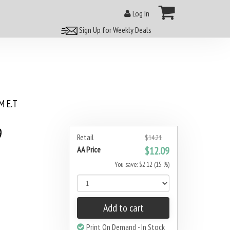
Log In
Sign Up for Weekly Deals
 E.T
9
Retail
$14.21
AA Price
$12.09
You save: $2.12 (15 %)
Add to cart
Print On Demand - In Stock