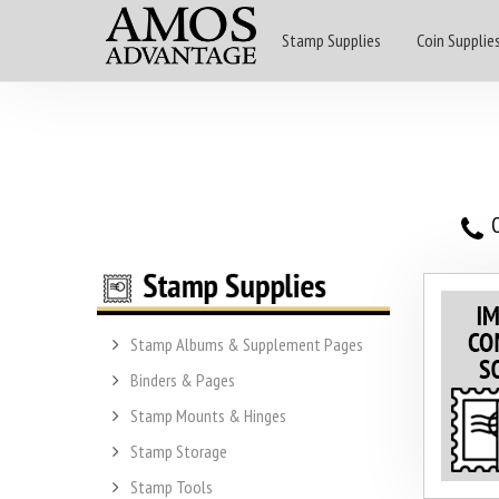
Stamp Supplies
Coin Supplie
O
Stamp Albums & Supplement Pages
Binders & Pages
Stamp Mounts & Hinges
Stamp Storage
Stamp Tools