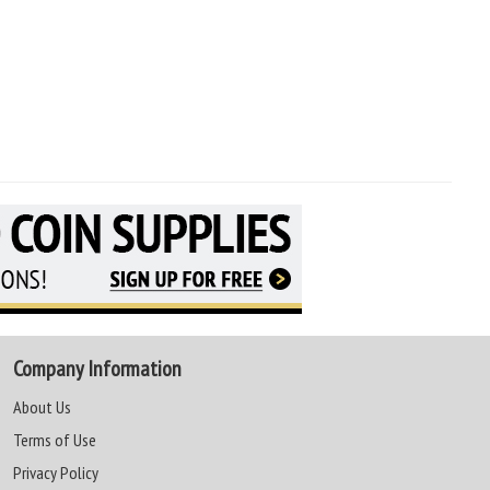
Company Information
About Us
Terms of Use
Privacy Policy