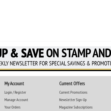
My Account
Current Offers
Login / Register
Current Promotions
Manage Account
Newsletter Sign-Up
Your Orders
Magazine Subscriptions