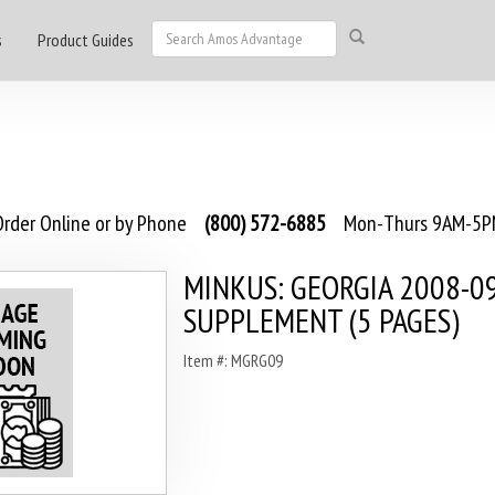
s
Product Guides
rder Online or by Phone
(800) 572-6885
Mon-Thurs 9AM-5PM
MINKUS: GEORGIA 2008-0
SUPPLEMENT (5 PAGES)
Item #: MGRG09