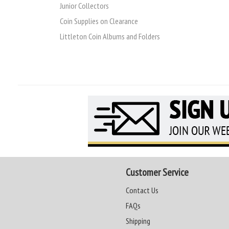
Junior Collectors
Coin Supplies on Clearance
Littleton Coin Albums and Folders
Customer Service
Contact Us
FAQs
Shipping