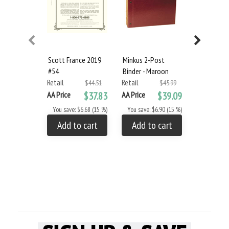
Scott France 2019
Minkus 2-Post
Minkus 2-
#54
Binder - Maroon
Binder & S
Retail
Retail
Set
$44.51
$45.99
Retail
AA Price
$37.83
AA Price
$39.09
AA Price
You save: $6.68 (15 %)
You save: $6.90 (15 %)
You save: $
Add to cart
Add to cart
Add to