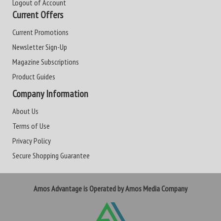
Logout of Account
Current Offers
Current Promotions
Newsletter Sign-Up
Magazine Subscriptions
Product Guides
Company Information
About Us
Terms of Use
Privacy Policy
Secure Shopping Guarantee
Amos Advantage is Operated by Amos Media Company