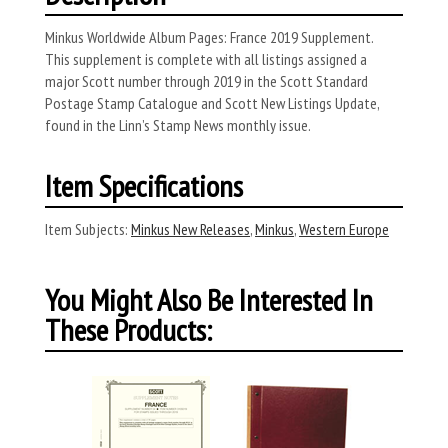
Minkus Worldwide Album Pages: France 2019 Supplement.
This supplement is complete with all listings assigned a
major Scott number through 2019 in the Scott Standard
Postage Stamp Catalogue and Scott New Listings Update,
found in the Linn’s Stamp News monthly issue.
Item Specifications
Item Subjects:
Minkus New Releases
,
Minkus
,
Western Europe
You Might Also Be Interested In
These Products: