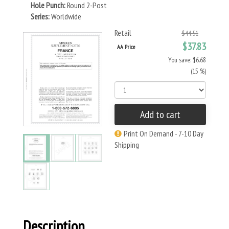
Hole Punch:
Round 2-Post
Series:
Worldwide
Retail
$44.51
$37.83
AA Price
You save: $6.68
(15 %)
Add to cart
Print On Demand - 7-10 Day
Shipping
Description