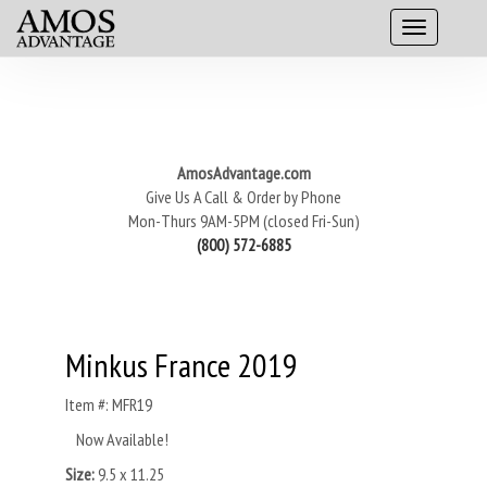
AmosAdvantage.com
Give Us A Call & Order by Phone
Mon-Thurs 9AM-5PM (closed Fri-Sun)
(800) 572-6885
Minkus France 2019
Item #: MFR19
Now Available!
Size:
9.5 x 11.25