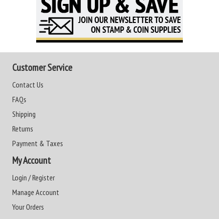
Customer Service
Contact Us
FAQs
Shipping
Returns
Payment & Taxes
My Account
Login / Register
Manage Account
Your Orders