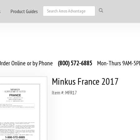
s
Product Guides
rder Online or by Phone
(800) 572-6885
Mon-Thurs 9AM-5PM
Minkus France 2017
Item #: MFR17