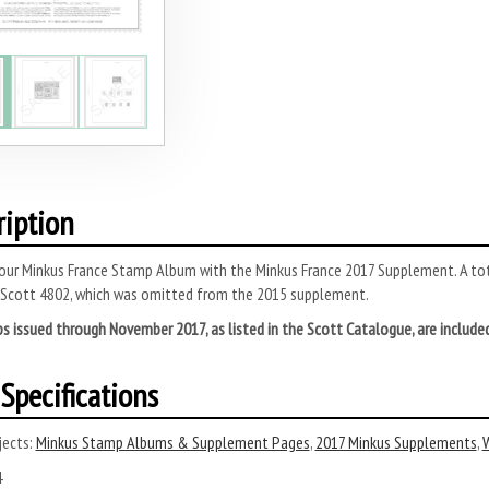
ription
ur Minkus France Stamp Album with the Minkus France 2017 Supplement. A tota
 Scott 4802, which was omitted from the 2015 supplement.
s issued through November 2017, as listed in the Scott Catalogue, are include
Specifications
ects:
Minkus Stamp Albums & Supplement Pages
,
2017 Minkus Supplements
,
W
4