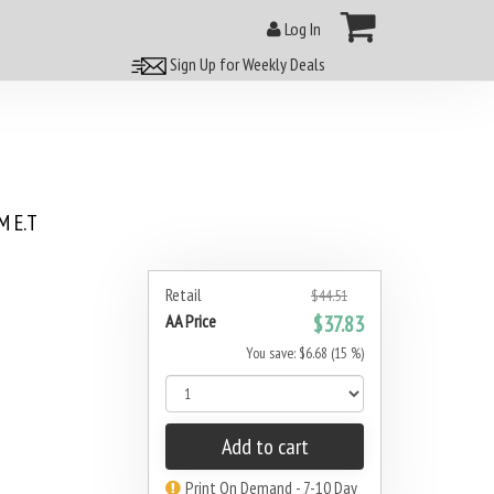
Log In
Sign Up for Weekly Deals
 E.T
Retail
$44.51
AA Price
$37.83
You save: $6.68 (15 %)
Add to cart
Print On Demand - 7-10 Day