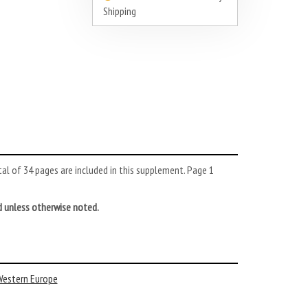
Shipping
l of 34 pages are included in this supplement. Page 1
d unless otherwise noted.
estern Europe