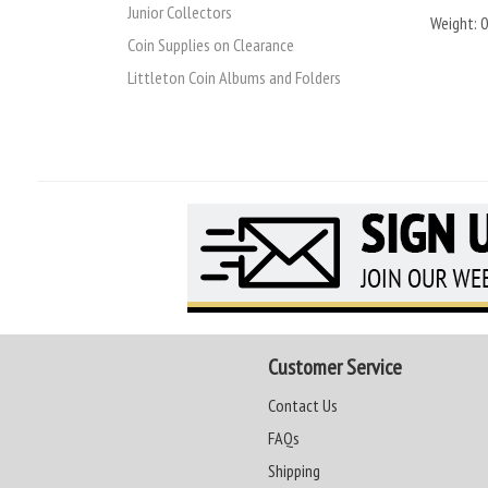
Junior Collectors
Weight:
0
Coin Supplies on Clearance
Littleton Coin Albums and Folders
Customer Service
Contact Us
FAQs
Shipping