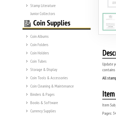
Stamp Literature
Junior Collectors
Coin Albums
Coin Folders
Desc
Coin Holders
Coin Tubes
Update yo
Storage & Display
contains
Coin Tools & Accessories
All stamp
Coin Cleaning & Maintenance
Item 
Binders & Pages
Books & Software
Item Subj
Currency Supplies
Pages:
3