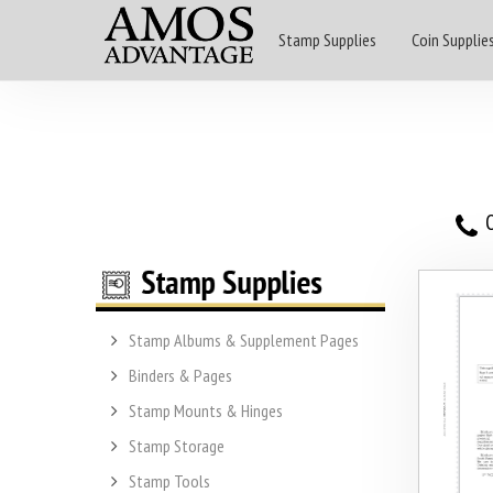
Stamp Supplies
Coin Supplie
O
Stamp Albums & Supplement Pages
Binders & Pages
Stamp Mounts & Hinges
Stamp Storage
Stamp Tools