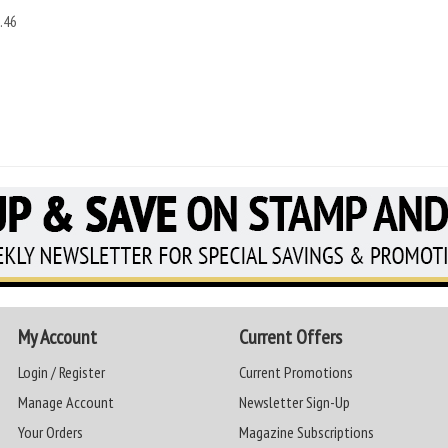
.46
My Account
Current Offers
Login / Register
Current Promotions
Manage Account
Newsletter Sign-Up
Your Orders
Magazine Subscriptions