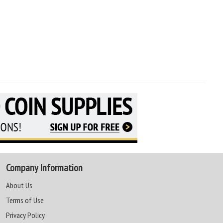
Company Information
About Us
Terms of Use
Privacy Policy