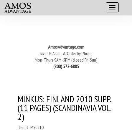
AmosAdvantage.com
Give Us A Call & Order by Phone
Mon-Thurs 9AM-5PM (closed Fri-Sun)
(800) 572-6885
MINKUS: FINLAND 2010 SUPP.
(11 PAGES) (SCANDINAVIA VOL.
2)
Item #: MSC210