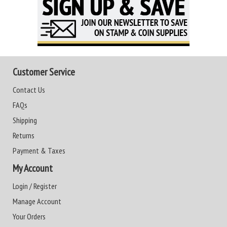
Customer Service
Contact Us
FAQs
Shipping
Returns
Payment & Taxes
My Account
Login / Register
Manage Account
Your Orders