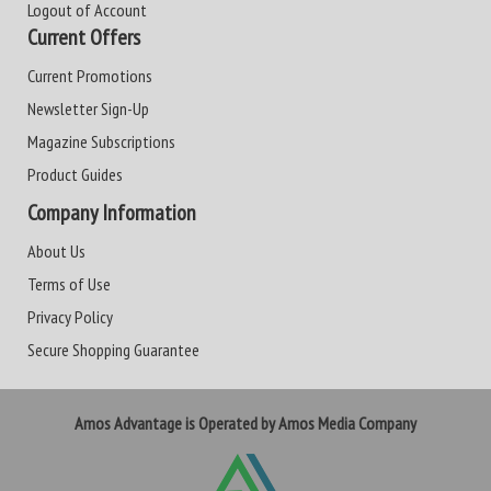
Logout of Account
Current Offers
Current Promotions
Newsletter Sign-Up
Magazine Subscriptions
Product Guides
Company Information
About Us
Terms of Use
Privacy Policy
Secure Shopping Guarantee
Amos Advantage is Operated by Amos Media Company