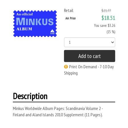
Retail
$21.77
$18.51
AA Price
You save: $3.26
(15 %)
Add to cart
Print On Demand - 7-10 Day
Shipping
Description
Minkus Worldwide Album Pages: Scandinavia Volume 2 -
Finland and Aland Islands 2010 Supplement (11 Pages).