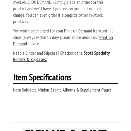
AVAILABLE ON DEMAND - Simply place an order for this
product and we’ll have it printed for you – at no extra
charge. You can even order it alongside other in-stock
products.
You won’t be charged for your Print on Demand item until it
ships (always within 15 days). Learn more about our
Print on
Demand
service.
Need a Binder and Slipcase? Checkout the
Scott Specialty
Binders & Slipcases.
Item Specifications
Item Subjects:
Minkus Stamp Albums & Supplement Pages