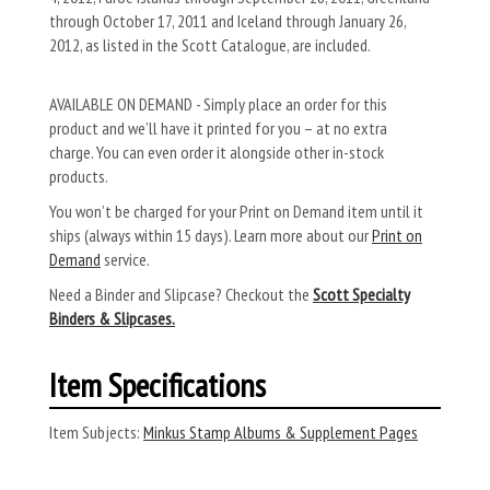
through October 17, 2011 and Iceland through January 26,
2012, as listed in the Scott Catalogue, are included.
AVAILABLE ON DEMAND - Simply place an order for this
product and we’ll have it printed for you – at no extra
charge. You can even order it alongside other in-stock
products.
You won’t be charged for your Print on Demand item until it
ships (always within 15 days). Learn more about our
Print on
Demand
service.
Need a Binder and Slipcase? Checkout the
Scott Specialty
Binders & Slipcases.
Item Specifications
Item Subjects:
Minkus Stamp Albums & Supplement Pages