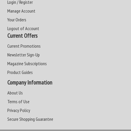
Login / Register
Manage Account
Your Orders
Logout of Account
Current Offers
Current Promotions
Newsletter Sign-Up
Magazine Subscriptions
Product Guides
Company Information
About Us
Terms of Use
Privacy Policy
Secure Shopping Guarantee