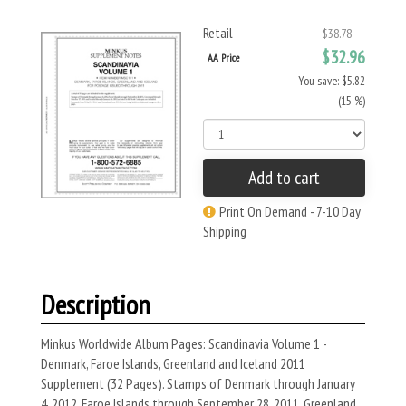
Retail
$38.78
$32.96
AA Price
You save: $5.82
(15 %)
Add to cart
Print On Demand - 7-10 Day
Shipping
Description
Minkus Worldwide Album Pages: Scandinavia Volume 1 -
Denmark, Faroe Islands, Greenland and Iceland 2011
Supplement (32 Pages). Stamps of Denmark through January
4, 2012, Faroe Islands through September 28, 2011, Greenland