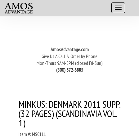
AmosAdvantage.com
Give Us A Call & Order by Phone
Mon-Thurs 9AM-5PM (closed Fri-Sun)
(800) 572-6885
MINKUS: DENMARK 2011 SUPP.
(32 PAGES) (SCANDINAVIA VOL.
1)
Item #: MSC111