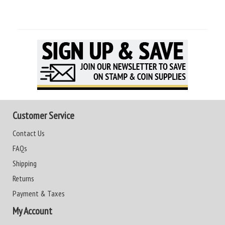
Customer Service
Contact Us
FAQs
Shipping
Returns
Payment & Taxes
My Account