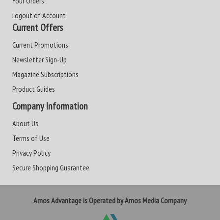
Your Orders
Logout of Account
Current Offers
Current Promotions
Newsletter Sign-Up
Magazine Subscriptions
Product Guides
Company Information
About Us
Terms of Use
Privacy Policy
Secure Shopping Guarantee
Amos Advantage is Operated by Amos Media Company