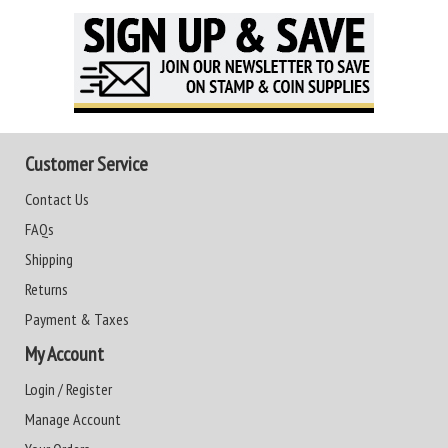
Customer Service
Contact Us
FAQs
Shipping
Returns
Payment & Taxes
My Account
Login / Register
Manage Account