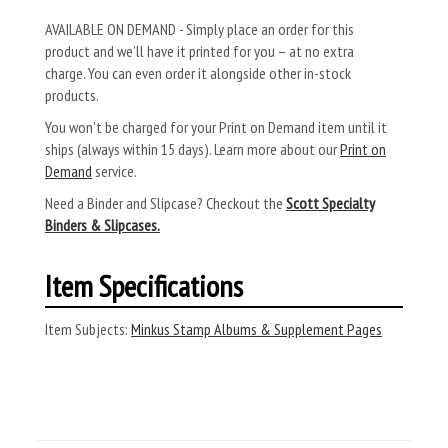
AVAILABLE ON DEMAND - Simply place an order for this
product and we’ll have it printed for you – at no extra
charge. You can even order it alongside other in-stock
products.
You won’t be charged for your Print on Demand item until it
ships (always within 15 days). Learn more about our
Print on
Demand
service.
Need a Binder and Slipcase? Checkout the
Scott Specialty
Binders & Slipcases.
Item Specifications
Item Subjects:
Minkus Stamp Albums & Supplement Pages