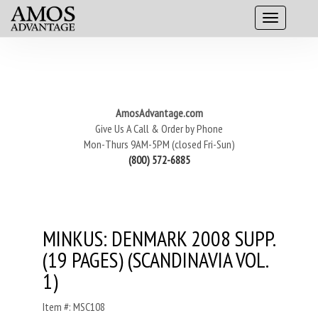
AmosAdvantage.com
Give Us A Call & Order by Phone
Mon-Thurs 9AM-5PM (closed Fri-Sun)
(800) 572-6885
MINKUS: DENMARK 2008 SUPP.
(19 PAGES) (SCANDINAVIA VOL.
1)
Item #: MSC108