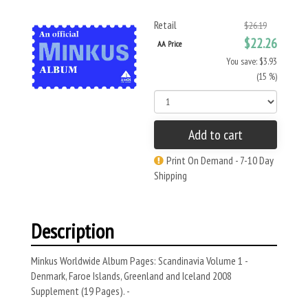
Retail
$26.19
$22.26
AA Price
You save: $3.93
(15 %)
Add to cart
Print On Demand - 7-10 Day
Shipping
Description
Minkus Worldwide Album Pages: Scandinavia Volume 1 -
Denmark, Faroe Islands, Greenland and Iceland 2008
Supplement (19 Pages). -