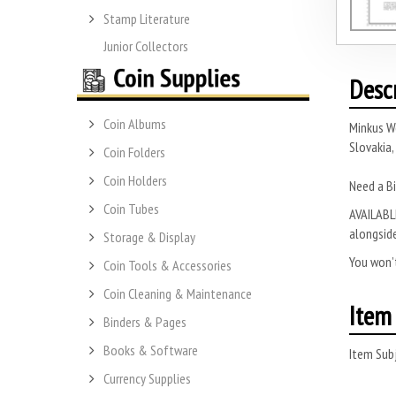
Stamp Literature
Junior Collectors
Desc
Coin Albums
Minkus W
Slovakia,
Coin Folders
Coin Holders
Need a Bi
Coin Tubes
AVAILABLE
alongside
Storage & Display
You won’t
Coin Tools & Accessories
Coin Cleaning & Maintenance
Item 
Binders & Pages
Books & Software
Item Subj
Currency Supplies