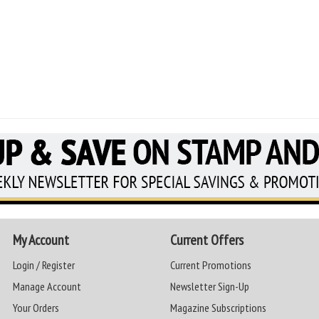
My Account
Current Offers
Login / Register
Current Promotions
Manage Account
Newsletter Sign-Up
Your Orders
Magazine Subscriptions