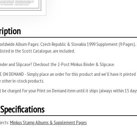
ription
orldwide Album Pages: Czech Republic & Slovakia 1999 Supplement (9 Pages). 
 listed in the Scott Catalogue, are included.
nder and Slipcase? Checkout the 2-Post Minkus Binder & Slipcase.
 ON DEMAND - Simply place an order for this product and we’ll have it printed f
 other in-stock products.
 be charged for your Print on Demand item until it ships (always within 15 da
Specifications
ects:
Minkus Stamp Albums & Supplement Pages