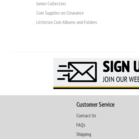
Junior Collectors
Coin Supplies on Clearance
Littleton Coin Albums and Folders
Customer Service
Contact Us
FAQs
Shipping