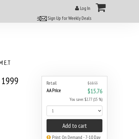
Log In
Sign Up for Weekly Deals
 E.T
 1999
Retail
$18.53
AA Price
$15.76
You save: $2.77 (15 %)
Add to cart
Print On Demand - 7-10 Day