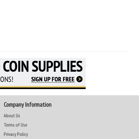
Company Information
About Us
Terms of Use
Privacy Policy