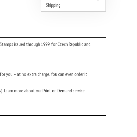
Shipping
Stamps issued through 1999, for Czech Republic and
or you – at no extra charge. You can even order it
ys). Learn more about our
Print on Demand
service.