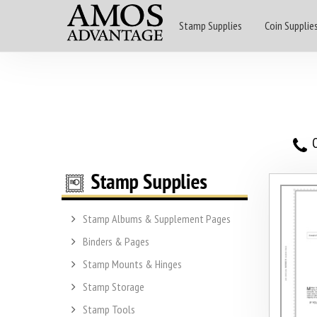
Stamp Supplies
Coin Supplie
O
Stamp Albums & Supplement Pages
Binders & Pages
Stamp Mounts & Hinges
Stamp Storage
Stamp Tools