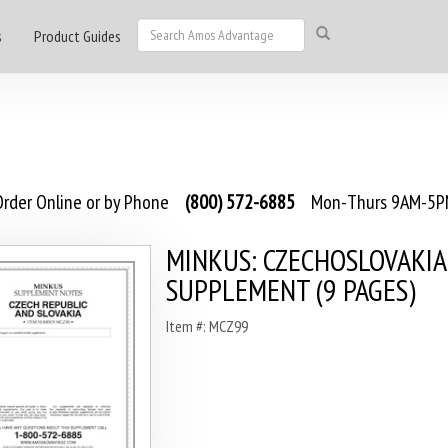
s
Product Guides
rder Online or by Phone
(800) 572-6885
Mon-Thurs 9AM-5PM
MINKUS: CZECHOSLOVAKIA
SUPPLEMENT (9 PAGES)
Item #: MCZ99