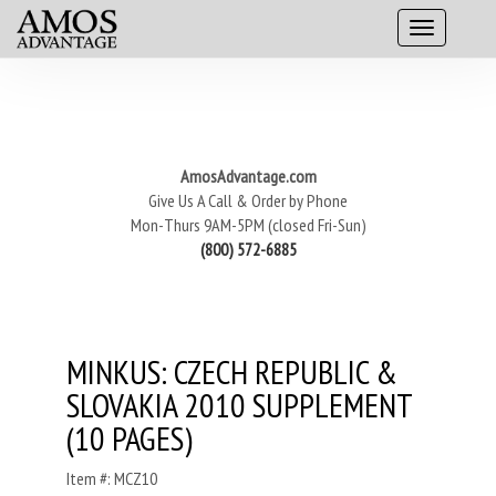
AmosAdvantage.com
Give Us A Call & Order by Phone
Mon-Thurs 9AM-5PM (closed Fri-Sun)
(800) 572-6885
MINKUS: CZECH REPUBLIC &
SLOVAKIA 2010 SUPPLEMENT
(10 PAGES)
Item #: MCZ10