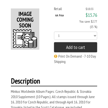
Retail
$18.53
$15.76
AA Price
You save: $2.77
(15 %)
Add to cart
Print On Demand - 7-10 Day
Shipping
Description
Minkus Worldwide Album Pages: Czech Republic & Slovakia
2010 Supplement (10 Pages). All stamps issued through June
16, 2010 for Czech Republic, and through April 16, 2010 for
Slovakia, listed in the Scott Catalogue, are included.