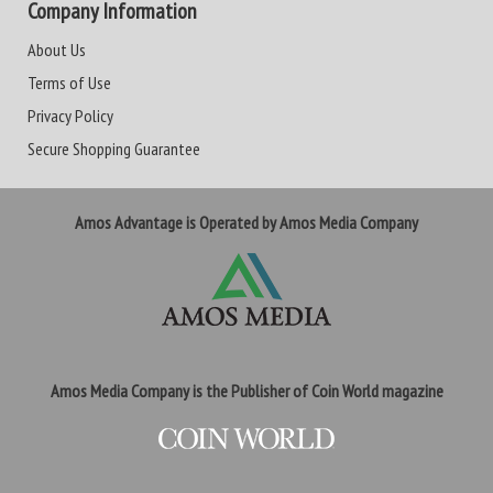
Company Information
About Us
Terms of Use
Privacy Policy
Secure Shopping Guarantee
Amos Advantage is Operated by Amos Media Company
Amos Media Company is the Publisher of Coin World magazine