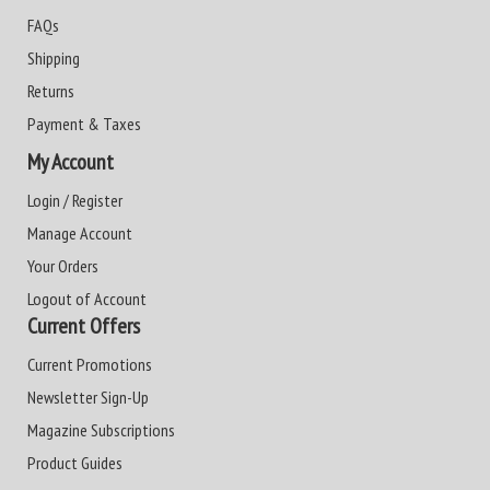
FAQs
Shipping
Returns
Payment & Taxes
My Account
Login / Register
Manage Account
Your Orders
Logout of Account
Current Offers
Current Promotions
Newsletter Sign-Up
Magazine Subscriptions
Product Guides