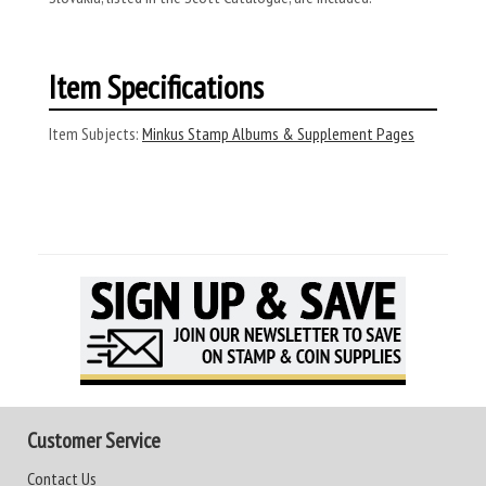
Item Specifications
Item Subjects:
Minkus Stamp Albums & Supplement Pages
Customer Service
Contact Us