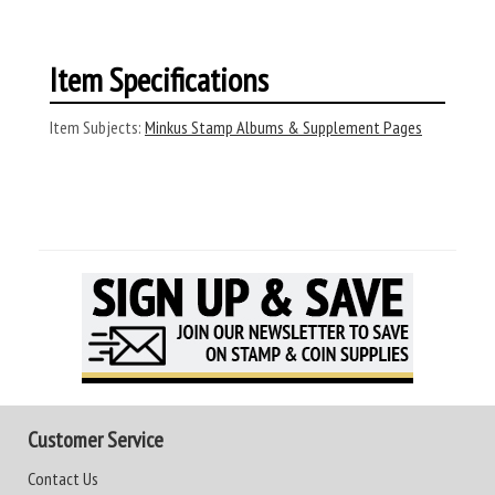
Item Specifications
Item Subjects:
Minkus Stamp Albums & Supplement Pages
Customer Service
Contact Us