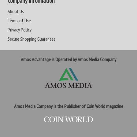
Company Information
About Us
Terms of Use
Privacy Policy
Secure Shopping Guarantee
Amos Advantage is Operated by Amos Media Company
Amos Media Company is the Publisher of Coin World magazine