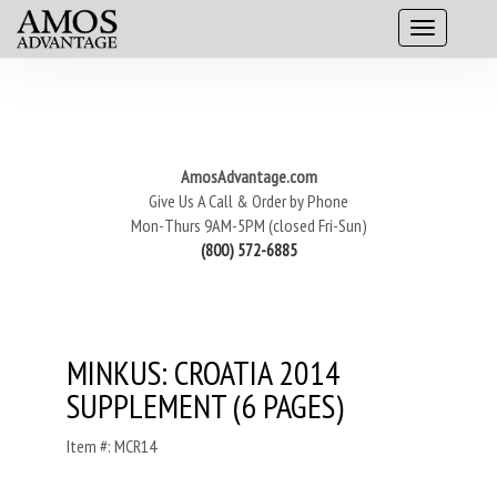
AmosAdvantage.com
Give Us A Call & Order by Phone
Mon-Thurs 9AM-5PM (closed Fri-Sun)
(800) 572-6885
MINKUS: CROATIA 2014
SUPPLEMENT (6 PAGES)
Item #: MCR14