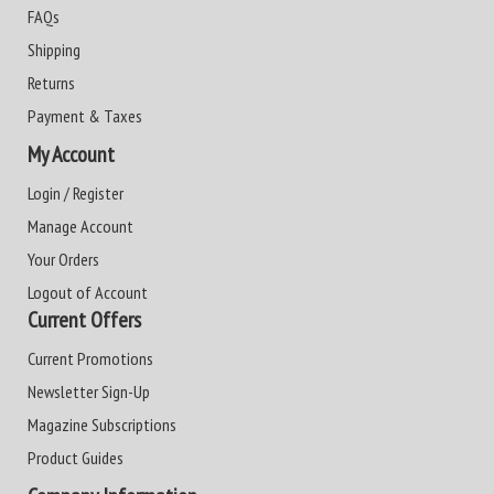
FAQs
Shipping
Returns
Payment & Taxes
My Account
Login / Register
Manage Account
Your Orders
Logout of Account
Current Offers
Current Promotions
Newsletter Sign-Up
Magazine Subscriptions
Product Guides