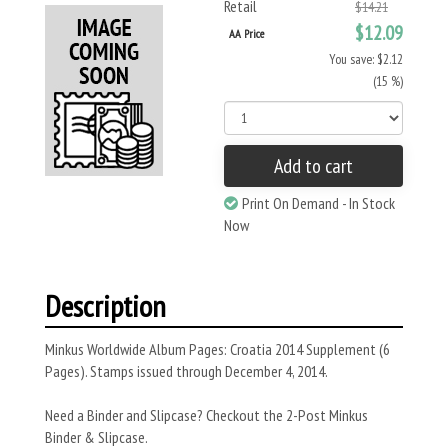
Retail
$14.21
$12.09
AA Price
You save: $2.12
(15 %)
Add to cart
Print On Demand - In Stock
Now
Description
Minkus Worldwide Album Pages: Croatia 2014 Supplement (6
Pages). Stamps issued through December 4, 2014.
Need a Binder and Slipcase? Checkout the 2-Post Minkus
Binder & Slipcase.