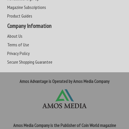
Magazine Subscriptions
Product Guides
Company Information
About Us
Terms of Use
Privacy Policy
Secure Shopping Guarantee
Amos Advantage is Operated by Amos Media Company
Amos Media Company is the Publisher of Coin World magazine