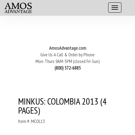
AmosAdvantage.com
Give Us A Call & Order by Phone
Mon-Thurs 9AM-5PM (closed Fri-Sun)
(800) 572-6885
MINKUS: COLOMBIA 2013 (4
PAGES)
Item #: MCOL13