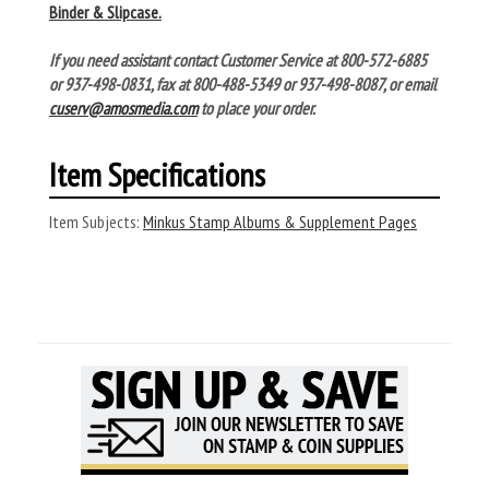
Binder & Slipcase.
If you need assistant contact Customer Service at 800-572-6885
or 937-498-0831, fax at 800-488-5349 or 937-498-8087, or email
cuserv@amosmedia.com
to place your order.
Item Specifications
Item Subjects:
Minkus Stamp Albums & Supplement Pages