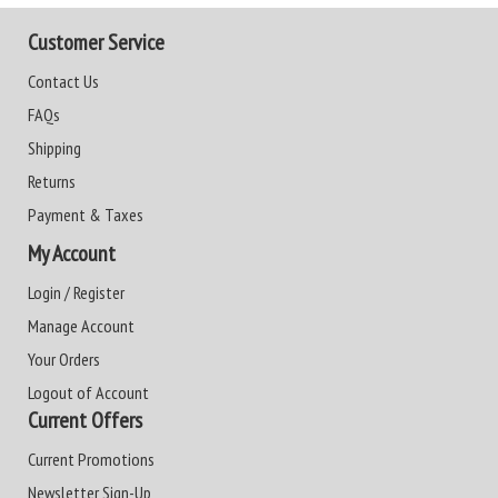
Customer Service
Contact Us
FAQs
Shipping
Returns
Payment & Taxes
My Account
Login / Register
Manage Account
Your Orders
Logout of Account
Current Offers
Current Promotions
Newsletter Sign-Up