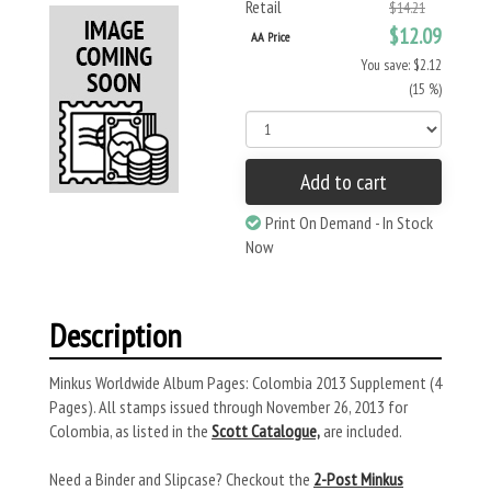
Retail
$14.21
$12.09
AA Price
You save: $2.12
(15 %)
Add to cart
Print On Demand - In Stock
Now
Description
Minkus Worldwide Album Pages: Colombia 2013 Supplement (4
Pages). All stamps issued through November 26, 2013 for
Colombia, as listed in the
Scott Catalogue,
are included.
Need a Binder and Slipcase? Checkout the
2-Post Minkus