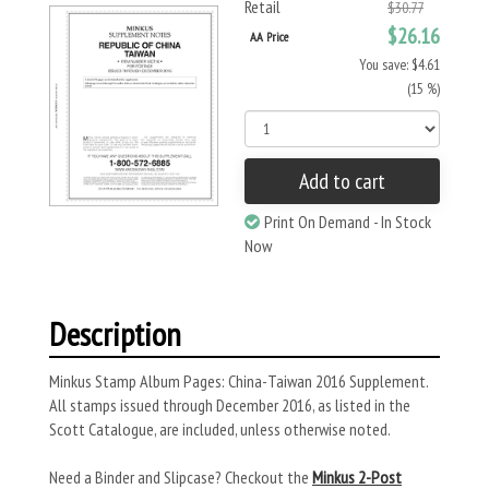
Retail
$30.77
$26.16
AA Price
You save: $4.61
(15 %)
Add to cart
Print On Demand - In Stock
Now
Description
Minkus Stamp Album Pages: China-Taiwan 2016 Supplement.
All stamps issued through December 2016, as listed in the
Scott Catalogue, are included, unless otherwise noted.
Need a Binder and Slipcase? Checkout the
Minkus 2-Post