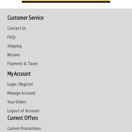
Customer Service
Contact Us
FAQs
Shipping
Returns
Payment & Taxes
My Account
Login / Register
Manage Account
Your Orders
Logout of Account
Current Offers
Current Promotions