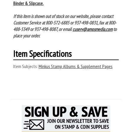
Binder & Slipcase.
If this item is shown out of stock on our website, please contact
Customer Service at 800-572-6885 or 937-498-0831, fax at 800-
488-5349 or 937-498-8087, or email
cuserv@amosmedia.com
to
place your order.
Item Specifications
Item Subjects:
Minkus Stamp Albums & Supplement Pages