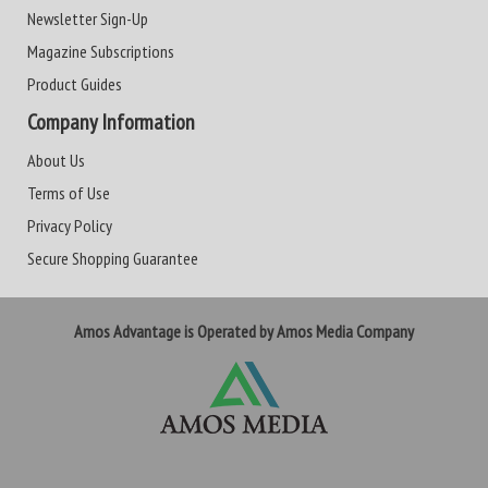
Newsletter Sign-Up
Magazine Subscriptions
Product Guides
Company Information
About Us
Terms of Use
Privacy Policy
Secure Shopping Guarantee
Amos Advantage is Operated by Amos Media Company