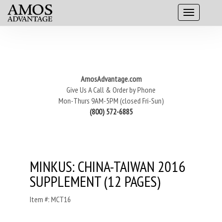
AmosAdvantage.com
Give Us A Call & Order by Phone
Mon-Thurs 9AM-5PM (closed Fri-Sun)
(800) 572-6885
MINKUS: CHINA-TAIWAN 2016
SUPPLEMENT (12 PAGES)
Item #: MCT16