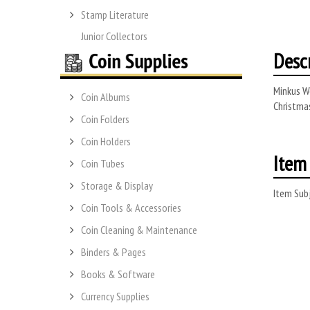
Stamp Literature
Junior Collectors
Desc
Minkus Wo
Coin Albums
Christmas
Coin Folders
Coin Holders
Item 
Coin Tubes
Storage & Display
Item Subj
Coin Tools & Accessories
Coin Cleaning & Maintenance
Binders & Pages
Books & Software
Currency Supplies