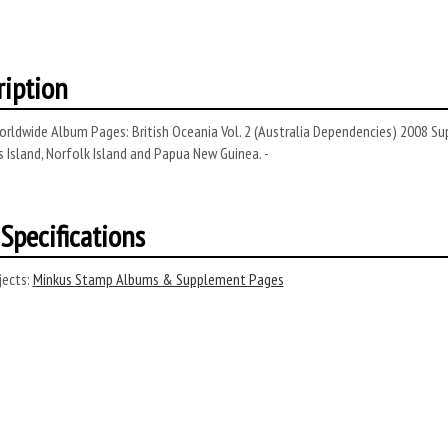
ription
rldwide Album Pages: British Oceania Vol. 2 (Australia Dependencies) 2008 S
 Island, Norfolk Island and Papua New Guinea. -
Specifications
ects:
Minkus Stamp Albums & Supplement Pages