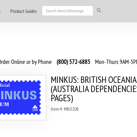
s
Product Guides
rder Online or by Phone
(800) 572-6885
Mon-Thurs 9AM-5PM
MINKUS: BRITISH OCEANIA 
(AUSTRALIA DEPENDENCIES
PAGES)
Item #: MBO208