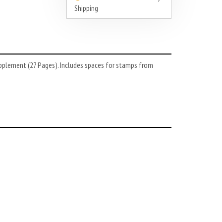
Shipping
upplement (27 Pages). Includes spaces for stamps from