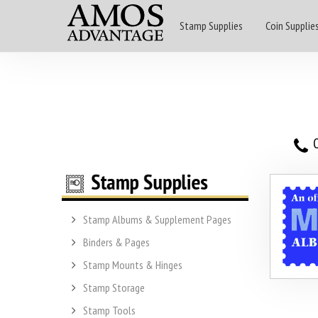
Stamp Supplies
Coin Supplie
O
Stamp Albums & Supplement Pages
Binders & Pages
Stamp Mounts & Hinges
Stamp Storage
Stamp Tools