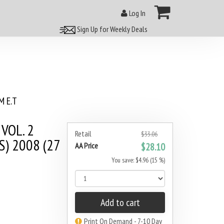
Log In
Sign Up for Weekly Deals
 E.T
VOL. 2
Retail
$33.06
) 2008 (27
AA Price
$28.10
You save: $4.96 (15 %)
Add to cart
Print On Demand - 7-10 Day