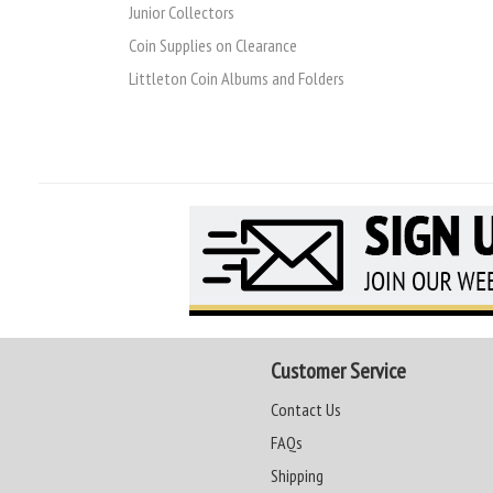
Junior Collectors
Coin Supplies on Clearance
Littleton Coin Albums and Folders
Customer Service
Contact Us
FAQs
Shipping