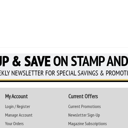
My Account
Current Offers
Login / Register
Current Promotions
Manage Account
Newsletter Sign-Up
Your Orders
Magazine Subscriptions