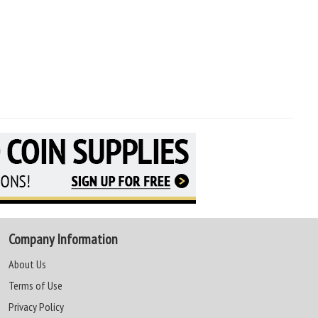
Company Information
About Us
Terms of Use
Privacy Policy