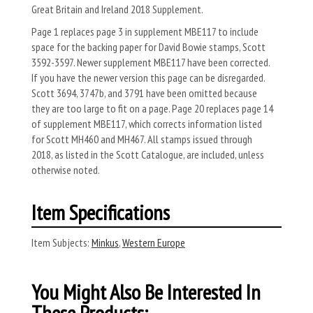
Great Britain and Ireland 2018 Supplement.
Page 1 replaces page 3 in supplement MBE117 to include
space for the backing paper for David Bowie stamps, Scott
3592-3597. Newer supplement MBE117 have been corrected.
If you have the newer version this page can be disregarded.
Scott 3694, 3747b, and 3791 have been omitted because
they are too large to fit on a page. Page 20 replaces page 14
of supplement MBE117, which corrects information listed
for Scott MH460 and MH467. All stamps issued through
2018, as listed in the Scott Catalogue, are included, unless
otherwise noted.
Item Specifications
Item Subjects:
Minkus
,
Western Europe
You Might Also Be Interested In
These Products: