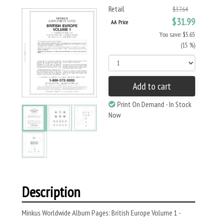
Retail
$37.64
$31.99
AA Price
You save: $5.65
(15 %)
Add to cart
Print On Demand - In Stock
Now
Description
Minkus Worldwide Album Pages: British Europe Volume 1 -