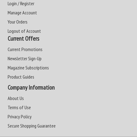
Login / Register
Manage Account
Your Orders
Logout of Account
Current Offers
Current Promotions
Newsletter Sign-Up
Magazine Subscriptions
Product Guides
Company Information
About Us
Terms of Use
Privacy Policy
Secure Shopping Guarantee