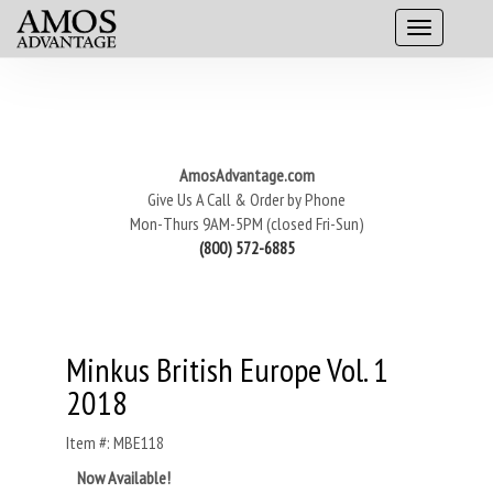
AmosAdvantage.com
Give Us A Call & Order by Phone
Mon-Thurs 9AM-5PM (closed Fri-Sun)
(800) 572-6885
Minkus British Europe Vol. 1
2018
Item #: MBE118
Now Available!