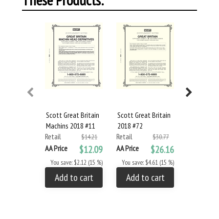
Scott Great Britain
Scott Great Britain
Scott Irel
Machins 2018 #11
2018 #72
#41
Retail
Retail
Retail
$14.21
$30.77
AA Price
$12.09
AA Price
$26.16
AA Price
You save: $2.12 (15 %)
You save: $4.61 (15 %)
You save: 
Add to cart
Add to cart
Add to