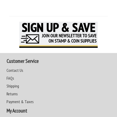
Customer Service
Contact Us
FAQs
Shipping
Returns
Payment & Taxes
My Account