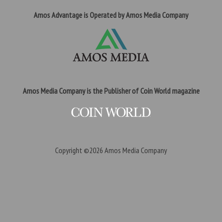
Amos Advantage is Operated by Amos Media Company
Amos Media Company is the Publisher of Coin World magazine
Copyright ©2026
Amos Media Company