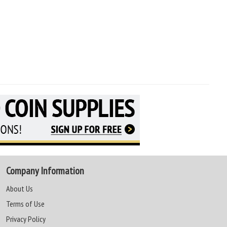
Company Information
About Us
Terms of Use
Privacy Policy