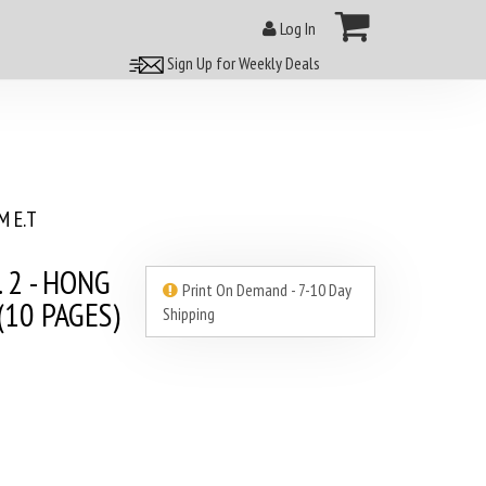
Log In
Sign Up for Weekly Deals
 E.T
. 2 - HONG
Print On Demand - 7-10 Day
10 PAGES)
Shipping