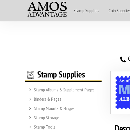
Stamp Supplies
Coin Supplie
O
Stamp Albums & Supplement Pages
Binders & Pages
Stamp Mounts & Hinges
Stamp Storage
Desc
Stamp Tools