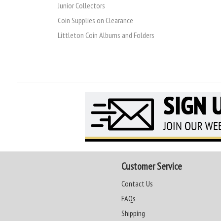
Junior Collectors
Coin Supplies on Clearance
Littleton Coin Albums and Folders
Customer Service
Contact Us
FAQs
Shipping