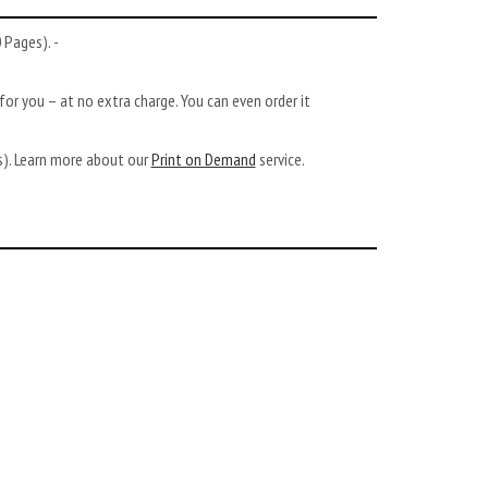
Pages). -
or you – at no extra charge. You can even order it
ys). Learn more about our
Print on Demand
service.