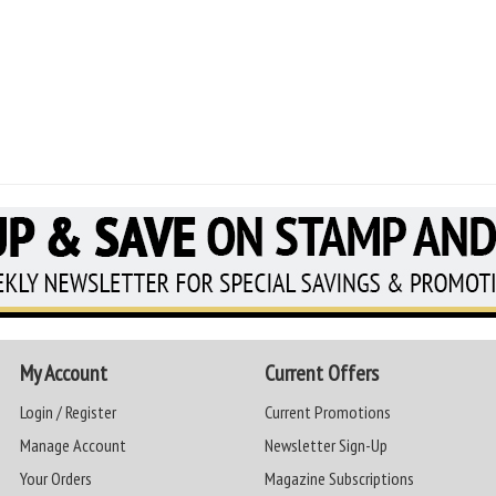
My Account
Current Offers
Login / Register
Current Promotions
Manage Account
Newsletter Sign-Up
Your Orders
Magazine Subscriptions