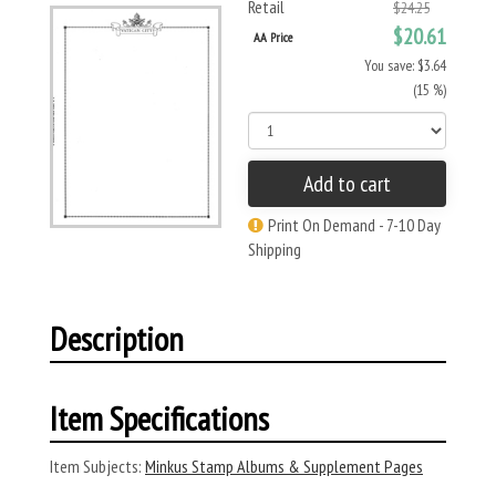
Retail
$24.25
$20.61
AA Price
You save: $3.64
(15 %)
Add to cart
Print On Demand - 7-10 Day
Shipping
Description
Item Specifications
Item Subjects:
Minkus Stamp Albums & Supplement Pages