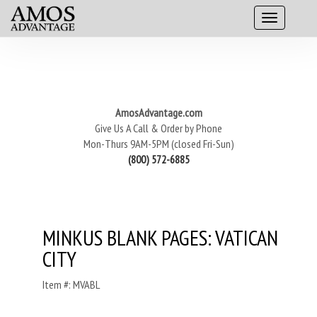
AmosAdvantage.com
Give Us A Call & Order by Phone
Mon-Thurs 9AM-5PM (closed Fri-Sun)
(800) 572-6885
MINKUS BLANK PAGES: VATICAN
CITY
Item #: MVABL