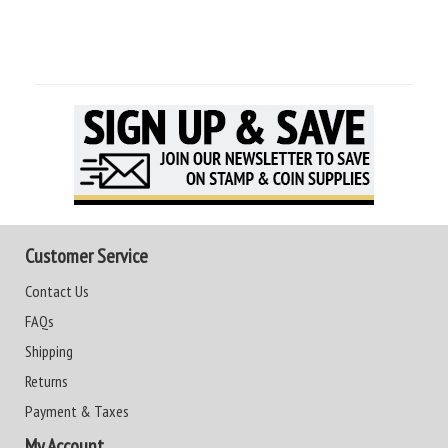
Customer Service
Contact Us
FAQs
Shipping
Returns
Payment & Taxes
My Account