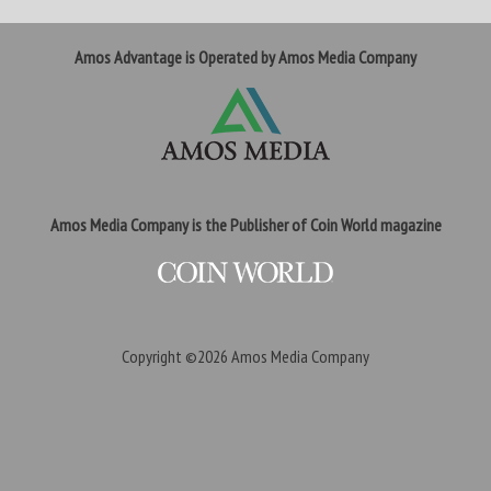
Amos Advantage is Operated by Amos Media Company
Amos Media Company is the Publisher of Coin World magazine
Copyright ©2026
Amos Media Company