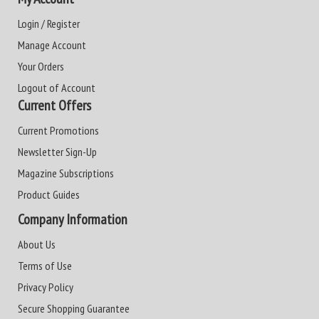
Login / Register
Manage Account
Your Orders
Logout of Account
Current Offers
Current Promotions
Newsletter Sign-Up
Magazine Subscriptions
Product Guides
Company Information
About Us
Terms of Use
Privacy Policy
Secure Shopping Guarantee