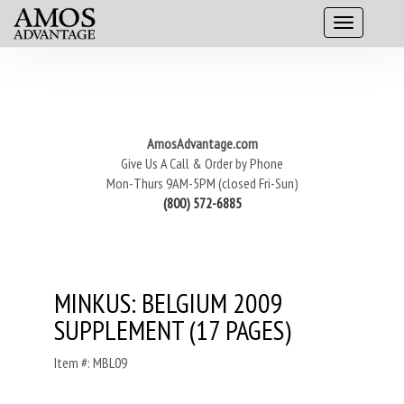
AmosAdvantage.com
Give Us A Call & Order by Phone
Mon-Thurs 9AM-5PM (closed Fri-Sun)
(800) 572-6885
MINKUS: BELGIUM 2009
SUPPLEMENT (17 PAGES)
Item #: MBL09