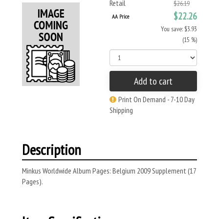
Retail
$26.19
$22.26
AA Price
You save: $3.93
(15 %)
Add to cart
Print On Demand - 7-10 Day
Shipping
Description
Minkus Worldwide Album Pages: Belgium 2009 Supplement (17
Pages).