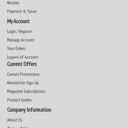
Returns
Payment & Taxes
My Account
Login / Register
Manage Account
Your Orders
Logout of Account
Current Offers
Current Promotions
Newsletter Sign-Up
Magazine Subscriptions
Product Guides
Company Information
About Us