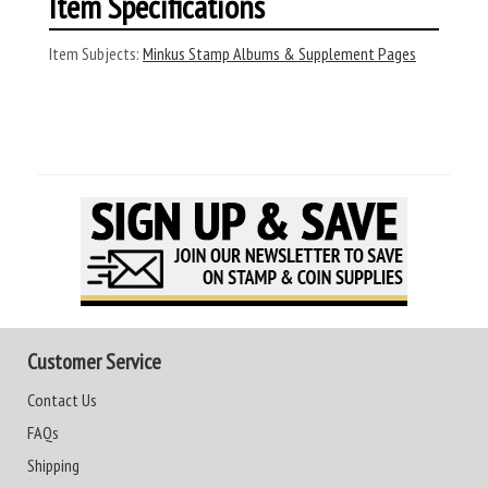
Item Specifications
Item Subjects:
Minkus Stamp Albums & Supplement Pages
Customer Service
Contact Us
FAQs
Shipping