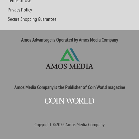
Terms of Use
Privacy Policy
Secure Shopping Guarantee
Amos Advantage is Operated by Amos Media Company
Amos Media Company is the Publisher of Coin World magazine
Copyright ©2026
Amos Media Company