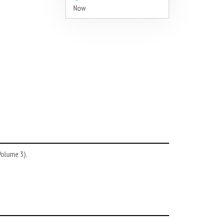
Now
Volume 3).