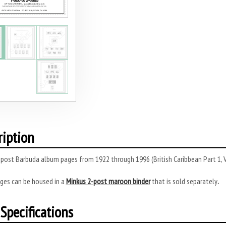
ription
post Barbuda album pages from 1922 through 1996 (British Caribbean Part 1, 
ges can be housed in a
Minkus 2-post maroon binder
that is sold separately
.
Specifications