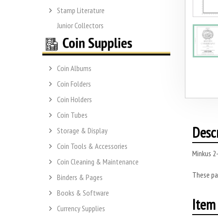
Stamp Literature
Junior Collectors
Coin Albums
Coin Folders
Coin Holders
Coin Tubes
Desc
Storage & Display
Coin Tools & Accessories
Minkus 2-
Coin Cleaning & Maintenance
These pa
Binders & Pages
Books & Software
Item 
Currency Supplies