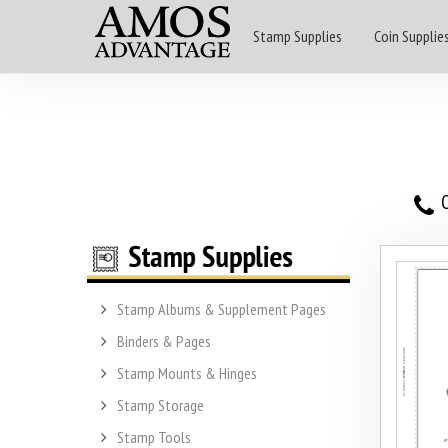
Stamp Supplies
Coin Supplie
O
Stamp Albums & Supplement Pages
Binders & Pages
Stamp Mounts & Hinges
Stamp Storage
Stamp Tools