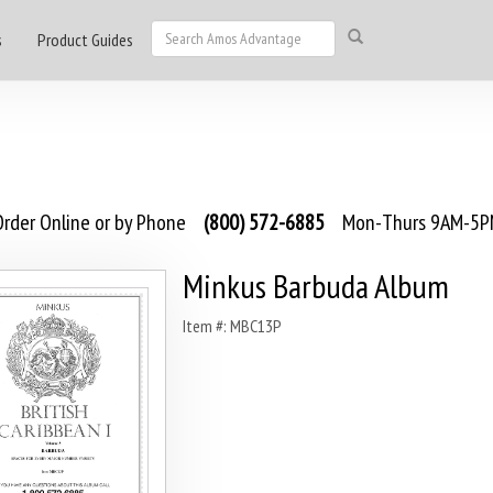
s
Product Guides
rder Online or by Phone
(800) 572-6885
Mon-Thurs 9AM-5PM
Minkus Barbuda Album
Item #: MBC13P