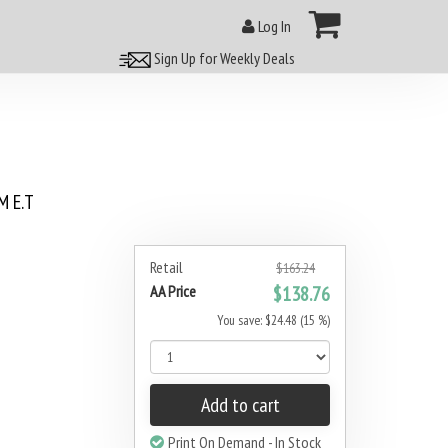
Log In
Sign Up for Weekly Deals
 E.T
Retail
$163.24
AA Price
$138.76
You save: $24.48 (15 %)
Add to cart
Print On Demand - In Stock