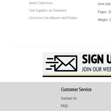
Junior Collectors
Item Subj
Coin Supplies on Clearance
Pages:
2
Littleton Coin Albums and Folders
Weight:
1
Customer Service
Contact Us
FAQs