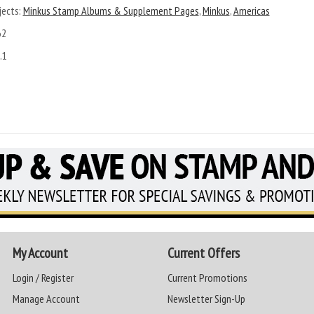
ects:
Minkus Stamp Albums & Supplement Pages
,
Minkus
,
Americas
62
.1
My Account
Current Offers
Login / Register
Current Promotions
Manage Account
Newsletter Sign-Up