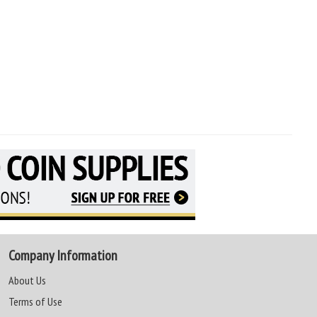
Company Information
About Us
Terms of Use