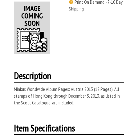
Print On Demand - 7-10 Day
Shipping
Description
Minkus Worldwide Album Pages: Austria 2013 (12 Pages). All
stamps of Hong Kong through December 5, 2013, as listed in
the Scott Catalogue, are included.
Item Specifications