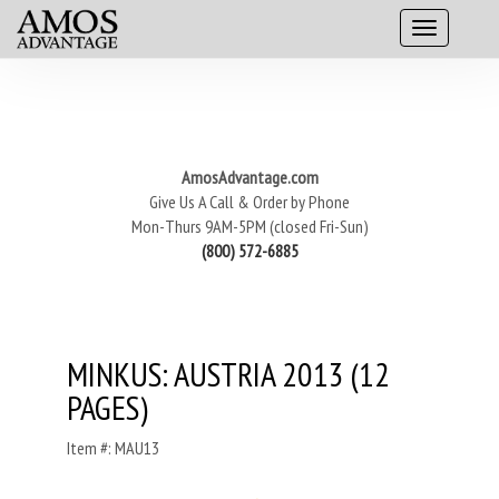
AmosAdvantage.com
Give Us A Call & Order by Phone
Mon-Thurs 9AM-5PM (closed Fri-Sun)
(800) 572-6885
MINKUS: AUSTRIA 2013 (12
PAGES)
Item #: MAU13