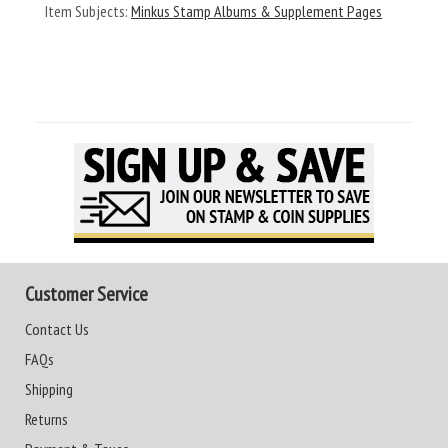
Item Subjects:
Minkus Stamp Albums & Supplement Pages
Customer Service
Contact Us
FAQs
Shipping
Returns