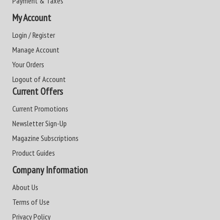
Payment & Taxes
My Account
Login / Register
Manage Account
Your Orders
Logout of Account
Current Offers
Current Promotions
Newsletter Sign-Up
Magazine Subscriptions
Product Guides
Company Information
About Us
Terms of Use
Privacy Policy