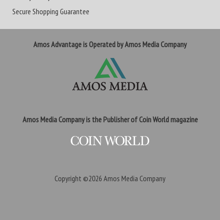
Secure Shopping Guarantee
Amos Advantage is Operated by Amos Media Company
Amos Media Company is the Publisher of Coin World magazine
Copyright ©2026
Amos Media Company