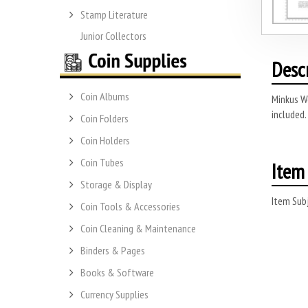
Stamp Literature
Junior Collectors
Desc
Coin Albums
Minkus Wo
included.
Coin Folders
Coin Holders
Coin Tubes
Item 
Storage & Display
Item Subj
Coin Tools & Accessories
Coin Cleaning & Maintenance
Binders & Pages
Books & Software
Currency Supplies