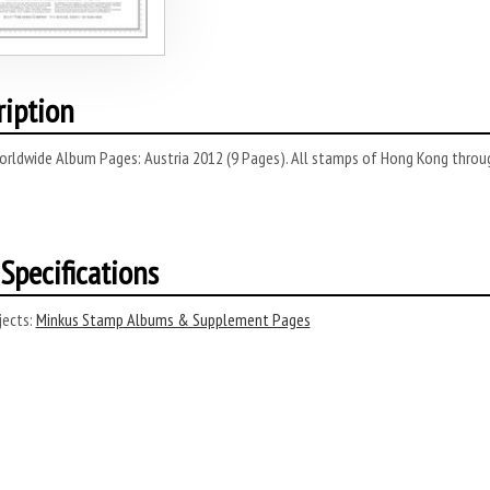
ription
rldwide Album Pages: Austria 2012 (9 Pages). All stamps of Hong Kong through
Specifications
ects:
Minkus Stamp Albums & Supplement Pages