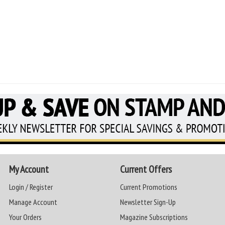
My Account
Current Offers
Login / Register
Current Promotions
Manage Account
Newsletter Sign-Up
Your Orders
Magazine Subscriptions