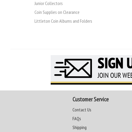
Junior Collectors
Coin Supplies on Clearance
Littleton Coin Albums and Folders
Customer Service
Contact Us
FAQs
Shipping