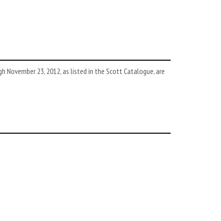
 November 23, 2012, as listed in the Scott Catalogue, are