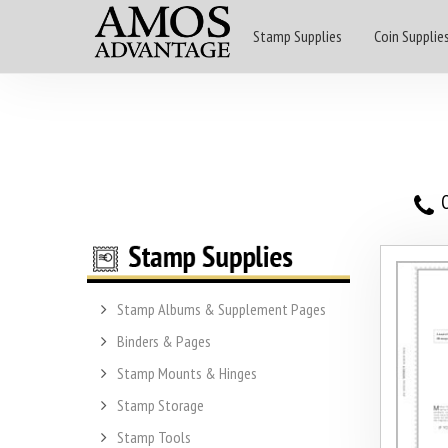
Stamp Supplies
Coin Supplie
O
Stamp Albums & Supplement Pages
Binders & Pages
Stamp Mounts & Hinges
Stamp Storage
Stamp Tools