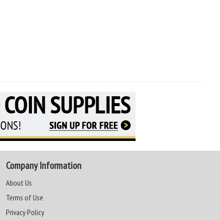
Company Information
About Us
Terms of Use
Privacy Policy