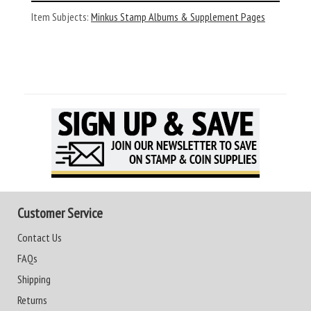
Item Subjects:
Minkus Stamp Albums & Supplement Pages
Customer Service
Contact Us
FAQs
Shipping
Returns