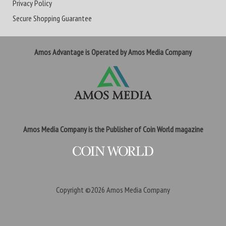
Privacy Policy
Secure Shopping Guarantee
Amos Advantage is Operated by Amos Media Company
Amos Media Company is the Publisher of Coin World magazine
Copyright ©2026
Amos Media Company