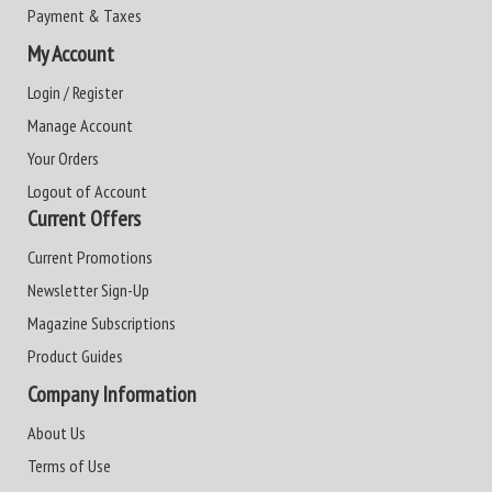
Payment & Taxes
My Account
Login / Register
Manage Account
Your Orders
Logout of Account
Current Offers
Current Promotions
Newsletter Sign-Up
Magazine Subscriptions
Product Guides
Company Information
About Us
Terms of Use