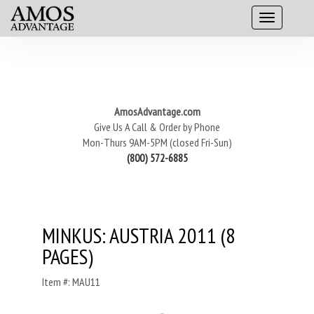
AmosAdvantage.com
Give Us A Call & Order by Phone
Mon-Thurs 9AM-5PM (closed Fri-Sun)
(800) 572-6885
MINKUS: AUSTRIA 2011 (8
PAGES)
Item #: MAU11