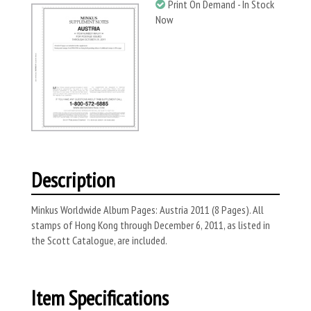
Print On Demand - In Stock
Now
Description
Minkus Worldwide Album Pages: Austria 2011 (8 Pages). All
stamps of Hong Kong through December 6, 2011, as listed in
the Scott Catalogue, are included.
Item Specifications