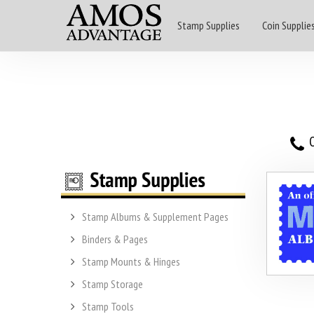
Stamp Supplies
Coin Supplie
O
Stamp Albums & Supplement Pages
Binders & Pages
Stamp Mounts & Hinges
Stamp Storage
Stamp Tools