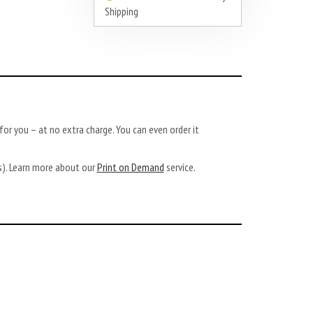
Shipping
or you – at no extra charge. You can even order it
ys). Learn more about our
Print on Demand
service.