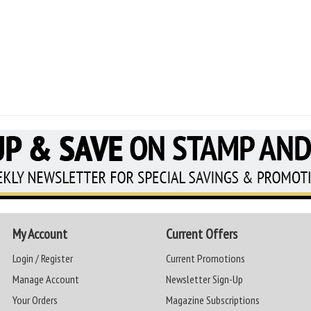
My Account
Current Offers
Login / Register
Current Promotions
Manage Account
Newsletter Sign-Up
Your Orders
Magazine Subscriptions