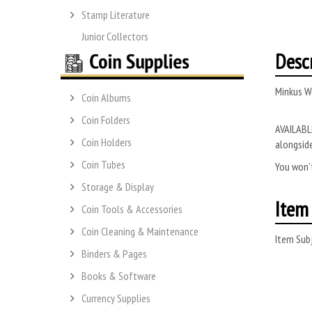
Stamp Literature
Junior Collectors
Desc
Minkus W
Coin Albums
Coin Folders
AVAILABLE
Coin Holders
alongside
Coin Tubes
You won’t
Storage & Display
Item 
Coin Tools & Accessories
Coin Cleaning & Maintenance
Item Subj
Binders & Pages
Books & Software
Currency Supplies