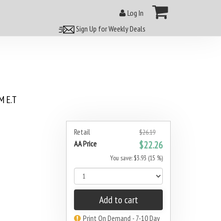
Log In
Sign Up for Weekly Deals
 E.T
Retail
$26.19
AA Price
$22.26
You save: $3.93 (15 %)
Add to cart
Print On Demand - 7-10 Day