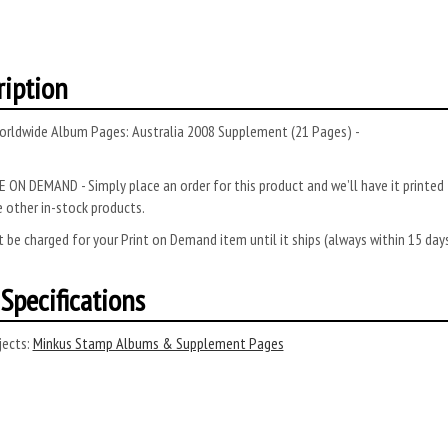
ription
orldwide Album Pages: Australia 2008 Supplement (21 Pages) -
 ON DEMAND - Simply place an order for this product and we’ll have it printed f
 other in-stock products.
 be charged for your Print on Demand item until it ships (always within 15 da
Specifications
ects:
Minkus Stamp Albums & Supplement Pages