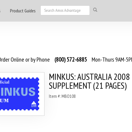
s
Product Guides
rder Online or by Phone
(800) 572-6885
Mon-Thurs 9AM-5PM
MINKUS: AUSTRALIA 2008
SUPPLEMENT (21 PAGES)
Item #: MBO108