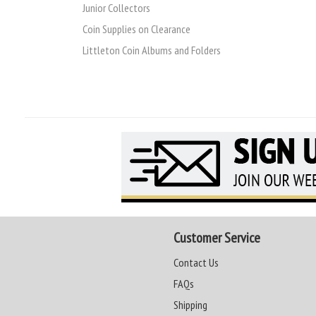
Junior Collectors
Coin Supplies on Clearance
Littleton Coin Albums and Folders
Customer Service
Contact Us
FAQs
Shipping