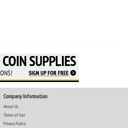
Company Information
About Us
Terms of Use
Privacy Policy