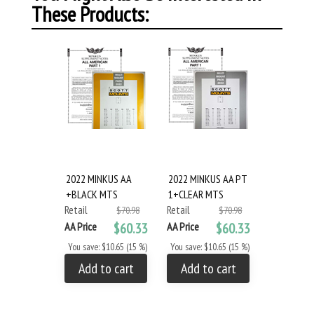
These Products:
2022 MINKUS AA
2022 MINKUS AA PT
+BLACK MTS
1+CLEAR MTS
Retail
Retail
$70.98
$70.98
AA Price
$60.33
AA Price
$60.33
You save: $10.65 (15 %)
You save: $10.65 (15 %)
Add to cart
Add to cart