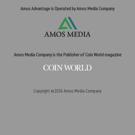
Amos Advantage is Operated by Amos Media Company
Amos Media Company is the Publisher of Coin World magazine
Copyright ©2026
Amos Media Company