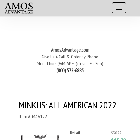
AmosAdvantage.com
Give Us A Call & Order by Phone
Mon-Thurs 9AM-5PM (closed Fri-Sun)
(800) 572-6885
MINKUS: ALL-AMERICAN 2022
Item #: MAA122
Retail
$30.77