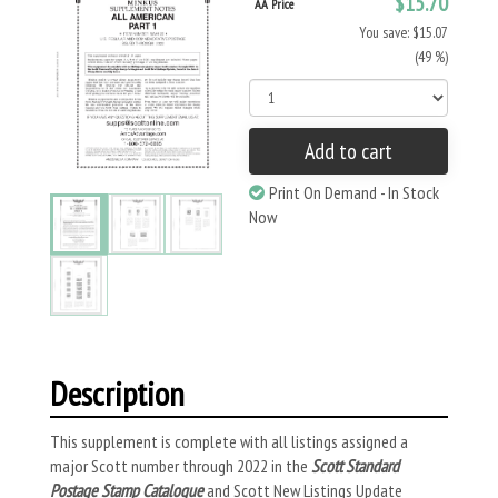
$15.70
AA Price
You save: $15.07
(49 %)
Add to cart
Print On Demand - In Stock
Now
Description
This supplement is complete with all listings assigned a
major Scott number through 2022 in the
Scott Standard
Postage Stamp Catalogue
and Scott New Listings Update