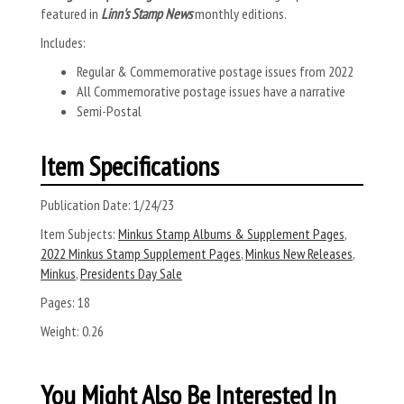
featured in
Linn's Stamp News
monthly editions.
Includes:
Regular & Commemorative postage issues from 2022
All Commemorative postage issues have a narrative
Semi-Postal
Item Specifications
Publication Date:
1/24/23
Item Subjects:
Minkus Stamp Albums & Supplement Pages
,
2022 Minkus Stamp Supplement Pages
,
Minkus New Releases
,
Minkus
,
Presidents Day Sale
Pages:
18
Weight:
0.26
You Might Also Be Interested In