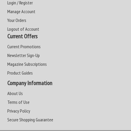
Login / Register
Manage Account
Your Orders
Logout of Account
Current Offers
Current Promotions
Newsletter Sign-Up
Magazine Subscriptions
Product Guides
Company Information
About Us
Terms of Use
Privacy Policy
Secure Shopping Guarantee