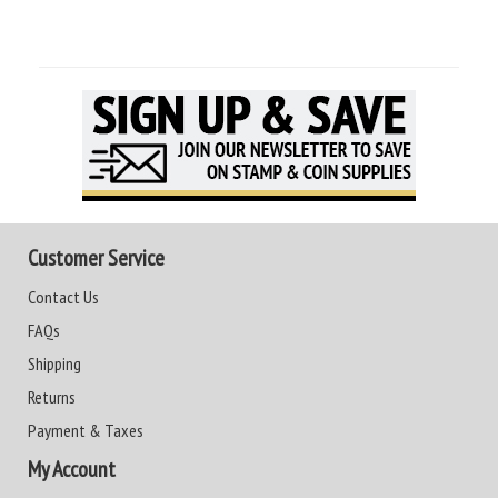
Customer Service
Contact Us
FAQs
Shipping
Returns
Payment & Taxes
My Account