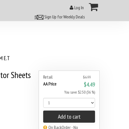
Log In
Sign Up for Weekly Deals
 E.T
tor Sheets
Retail
$6.99
AA Price
$4.49
You save: $2.50 (36 %)
Add to cart
On BackOrder - No