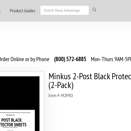
s
Product Guides
rder Online or by Phone
(800) 572-6885
Mon-Thurs 9AM-5PM
Minkus 2-Post Black Protec
(2-Pack)
Item #: M2PRO