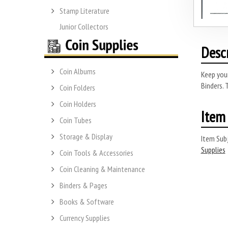
Stamp Literature
Junior Collectors
Desc
Coin Albums
Keep you
Binders. 
Coin Folders
Coin Holders
Item 
Coin Tubes
Storage & Display
Item Subj
Supplies
Coin Tools & Accessories
Coin Cleaning & Maintenance
Binders & Pages
Books & Software
Currency Supplies