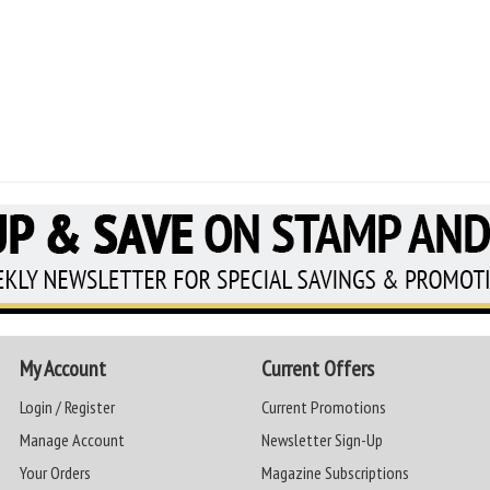
My Account
Current Offers
Login / Register
Current Promotions
Manage Account
Newsletter Sign-Up
Your Orders
Magazine Subscriptions