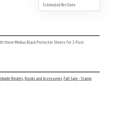
Estimated Rcv Date
th these Minkus Black Protector Sheets for 2-Post
ldwide Binders
,
Books and Accessories
,
Fall Sale - Stamp