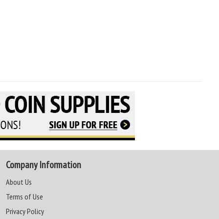
Company Information
About Us
Terms of Use
Privacy Policy