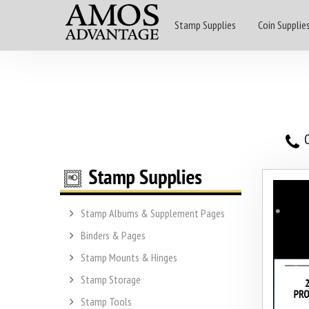
Stamp Supplies
Coin Supplie
O
Stamp Albums & Supplement Pages
Binders & Pages
Stamp Mounts & Hinges
Stamp Storage
Stamp Tools