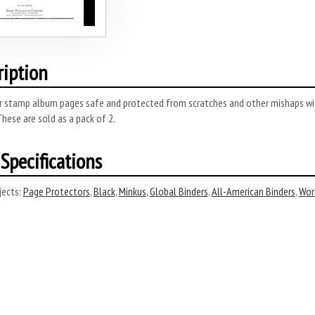
ription
r stamp album pages safe and protected from scratches and other mishaps wi
These are sold as a pack of 2.
Specifications
ects:
Page Protectors
,
Black
,
Minkus
,
Global Binders
,
All-American Binders
,
Wor