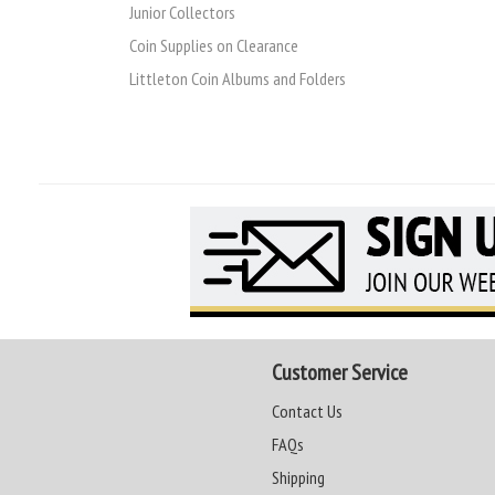
Junior Collectors
Coin Supplies on Clearance
Littleton Coin Albums and Folders
Customer Service
Contact Us
FAQs
Shipping