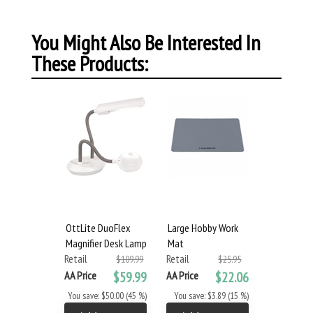
You Might Also Be Interested In
These Products:
OttLite DuoFlex
Large Hobby Work
Magnifier Desk Lamp
Mat
Retail
Retail
$109.99
$25.95
AA Price
$59.99
AA Price
$22.06
You save: $50.00 (45 %)
You save: $3.89 (15 %)