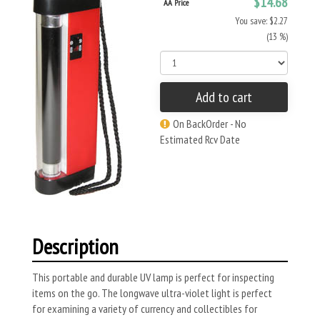
$14.68
AA Price
You save: $2.27
(13 %)
Add to cart
On BackOrder - No
Estimated Rcv Date
Description
This portable and durable UV lamp is perfect for inspecting
items on the go. The longwave ultra-violet light is perfect
for examining a variety of currency and collectibles for