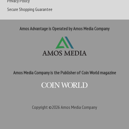
Privacy Policy
Secure Shopping Guarantee
Amos Advantage is Operated by Amos Media Company
Amos Media Company is the Publisher of Coin World magazine
Copyright ©2026
Amos Media Company