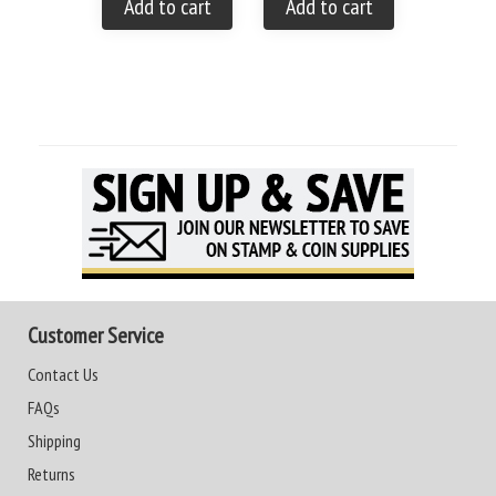
Add to cart
Add to cart
Customer Service
Contact Us
FAQs
Shipping
Returns