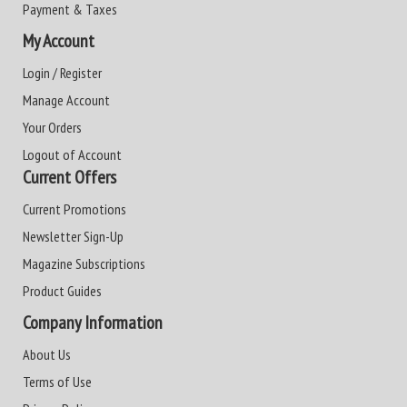
Payment & Taxes
My Account
Login / Register
Manage Account
Your Orders
Logout of Account
Current Offers
Current Promotions
Newsletter Sign-Up
Magazine Subscriptions
Product Guides
Company Information
About Us
Terms of Use