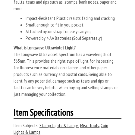
faults, tears and rips such as: stamps, bank notes, paper and
more.
Impact-Resistant Plastic resists fading and cracking
Small enough to fit in you pocket
Attached nylon strap for easy carrying
Powered by 4 AA Batteries (Sold Separately)
What is Longwave Ultraviolet Light?
The longwave Ultraviolet Spectrum has a wavelength of
365nm. This provides the right type of light for inspecting
for fluorescence materials on stamps and other paper
products such as currency and postal cards. Being able to
identify any potential damage such as tears and rips or
faults can be very helpful when buying and selling stamps or
just managing your collection.
Item Specifications
Item Subjects:
Stamp Lights & Lamps
,
Misc. Tools
,
Coin
Lights & Lamps