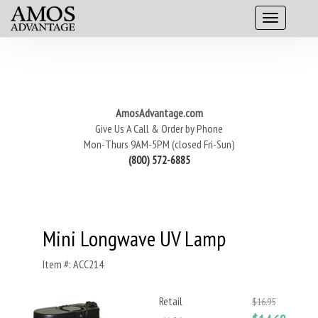
AmosAdvantage.com
Give Us A Call & Order by Phone
Mon-Thurs 9AM-5PM (closed Fri-Sun)
(800) 572-6885
Mini Longwave UV Lamp
Item #: ACC214
Retail
$16.95