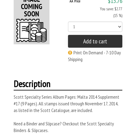
$15.76
AA Price
You save: $2.77
(15 %)
Add to cart
Print On Demand - 7-10 Day
Shipping
Description
Scott Specialty Series Album Pages: Malta 2014 Supplement
#17 (9 Pages). All stamps issued through November 17, 2014,
as listed in the Scott Catalogue, are included.
Need a Binder and Slipcase? Checkout the Scott Specialty
Binders & Slipcases.