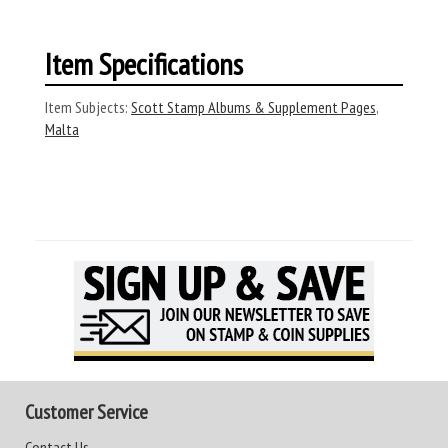
Item Specifications
Item Subjects:
Scott Stamp Albums & Supplement Pages
,
Malta
Customer Service
Contact Us