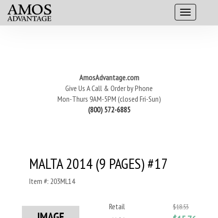
AmosAdvantage.com
Give Us A Call & Order by Phone
Mon-Thurs 9AM-5PM (closed Fri-Sun)
(800) 572-6885
MALTA 2014 (9 PAGES) #17
Item #: 203ML14
Retail
$18.53