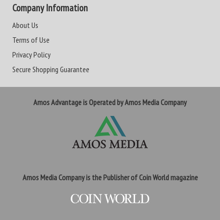
Company Information
About Us
Terms of Use
Privacy Policy
Secure Shopping Guarantee
Amos Advantage is Operated by Amos Media Company
Amos Media Company is the Publisher of Coin World magazine