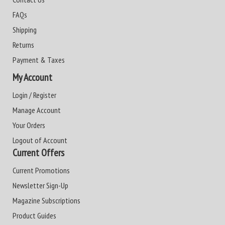
FAQs
Shipping
Returns
Payment & Taxes
My Account
Login / Register
Manage Account
Your Orders
Logout of Account
Current Offers
Current Promotions
Newsletter Sign-Up
Magazine Subscriptions
Product Guides