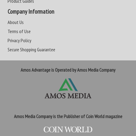
Product Guides
Company Information
About Us
Terms of Use
Privacy Policy
Secure Shopping Guarantee
Amos Advantage is Operated by Amos Media Company
Amos Media Company is the Publisher of Coin World magazine