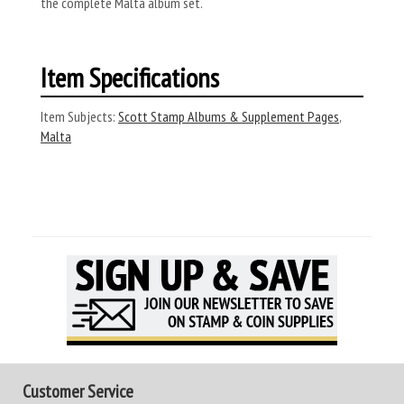
the complete Malta album set.
Item Specifications
Item Subjects:
Scott Stamp Albums & Supplement Pages
,
Malta
Customer Service