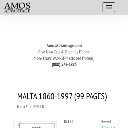
AmosAdvantage.com
Give Us A Call & Order by Phone
Mon-Thurs 9AM-5PM (closed Fri-Sun)
(800) 572-6885
MALTA 1860-1997 (99 PAGES)
Item #: 203MLT0
Retail
$83.94