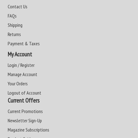
Contact Us
FAQs
Shipping
Returns
Payment & Taxes
My Account
Login / Register
Manage Account
Your Orders
Logout of Account
Current Offers
Current Promotions
Newsletter Sign-Up
Magazine Subscriptions