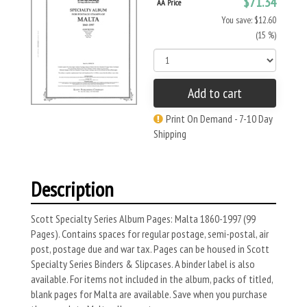
$71.34
AA Price
You save: $12.60
(15 %)
Add to cart
Print On Demand - 7-10 Day
Shipping
Description
Scott Specialty Series Album Pages: Malta 1860-1997 (99
Pages). Contains spaces for regular postage, semi-postal, air
post, postage due and war tax. Pages can be housed in Scott
Specialty Series Binders & Slipcases. A binder label is also
available. For items not included in the album, packs of titled,
blank pages for Malta are available. Save when you purchase