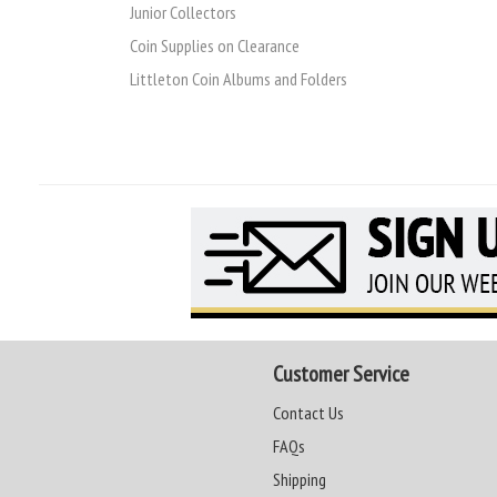
Junior Collectors
Coin Supplies on Clearance
Littleton Coin Albums and Folders
Customer Service
Contact Us
FAQs
Shipping