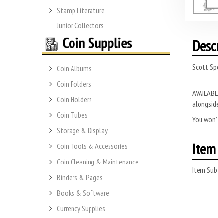
Stamp Literature
Junior Collectors
Desc
Scott Spe
Coin Albums
Coin Folders
AVAILABLE
Coin Holders
alongside
Coin Tubes
You won’t
Storage & Display
Item 
Coin Tools & Accessories
Coin Cleaning & Maintenance
Item Subj
Binders & Pages
Books & Software
Currency Supplies