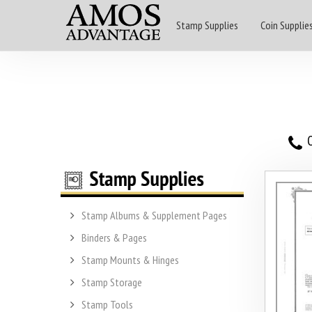
Stamp Supplies
Coin Supplie
O
Stamp Albums & Supplement Pages
Binders & Pages
Stamp Mounts & Hinges
Stamp Storage
Stamp Tools