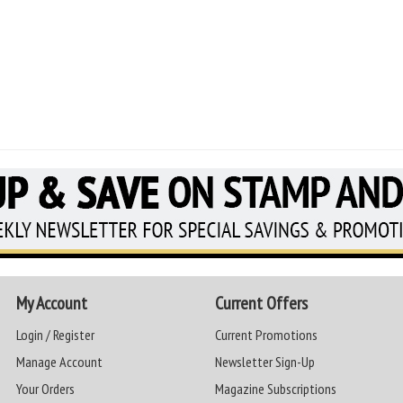
My Account
Current Offers
Login / Register
Current Promotions
Manage Account
Newsletter Sign-Up
Your Orders
Magazine Subscriptions