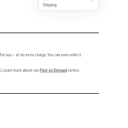
Shipping
or you – at no extra charge. You can even order it
ys). Learn more about our
Print on Demand
service.