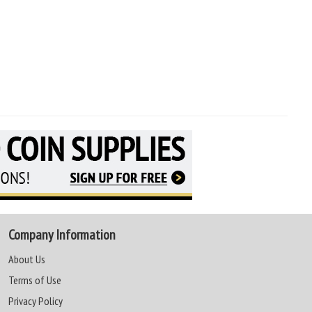
Company Information
About Us
Terms of Use
Privacy Policy