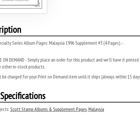
ription
cialty Series Album Pages: Malaysia 1996 Supplement #3 (4 Pages). -
 ON DEMAND - Simply place an order for this product and we’ll have it printed f
 other in-stock products.
 be charged for your Print on Demand item until it ships (always within 15 da
Specifications
ects:
Scott Stamp Albums & Supplement Pages
,
Malaysia