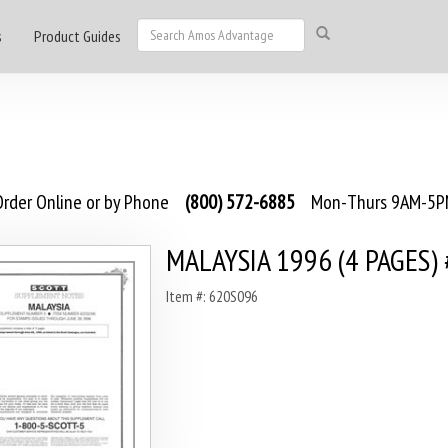
s
Product Guides
rder Online or by Phone
(800) 572-6885
Mon-Thurs 9AM-5PM
MALAYSIA 1996 (4 PAGES)
Item #: 620S096