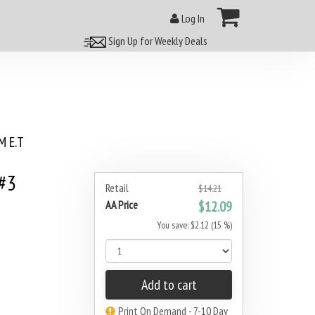
Log In
Sign Up for Weekly Deals
 E.T
 #3
Retail
$14.21
AA Price
$12.09
You save: $2.12 (15 %)
Add to cart
Print On Demand - 7-10 Day